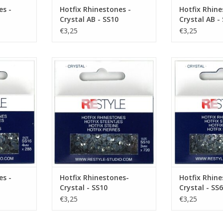
es -
Hotfix Rhinestones -
Hotfix Rhine
Crystal AB - SS10
Crystal AB -
€3,25
€3,25
 Crystal -
Hotfix Rhinestones- Crystal - SS10
Hotfix Rhineston
ADD TO CART
ADD T
RT
es -
Hotfix Rhinestones-
Hotfix Rhine
Crystal - SS10
Crystal - SS6
€3,25
€3,25