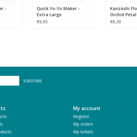
r -
Quick Yo-Yo Maker -
Kanzashi Fl
Extra Large
Orchid Petal
€9,95
€6,30
SUBSCRIBE
ts
My account
ucts
Register
ds
My orders
ducts
My tickets