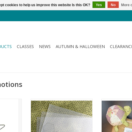
pt cookies to help us improve this website Is this OK?
Yes
No
More o
DUCTS
CLASSES
NEWS
AUTUMN & HALLOWEEN
CLEARANC
notions
ch Star
Template Plastic - Paterno Plaat -
Ground Wal
A4
Pincushi
RT
ADD TO CART
ADD T