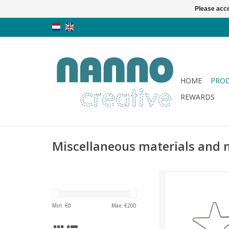
Please acce
HOME
PRO
REWARDS
Miscellaneous materials and 
Quilthanger - 6 in
ADD TO CA
Min: €
0
Max: €
200