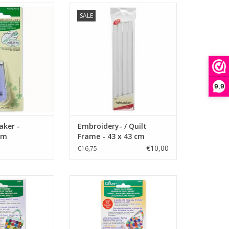
 - Fusible - 9 mm
Embroidery- / Quilt Frame - 43 x
SALE
43 cm
O CART
ADD TO CART
9,9
aker -
Embroidery- / Quilt
mm
Frame - 43 x 43 cm
€10,00
€16,75
Maker - Large
Quick Yo-Yo Maker - Small
O CART
ADD TO CART