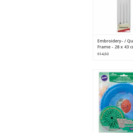
Embroidery- / Qu
Frame - 28 x 43 
€14,50
Quick Yo-Yo Maker
ADD TO CA