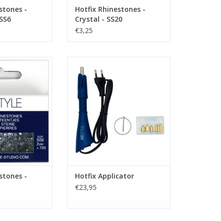
stones -
Hotfix Rhinestones -
 SS6
Crystal - SS20
€3,25
es - Crystal - SS6
Hotfix Applicator
O CART
ADD TO CART
stones -
Hotfix Applicator
€23,95