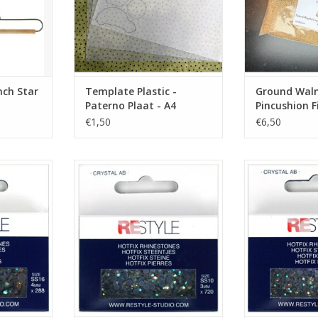
nch Star
Template Plastic -
Ground Walnu
Paterno Plaat - A4
Pincushion Fi
€1,50
€6,50
rystal AB -
Hotfix Rhinestones - Crystal AB -
Hotfix Rhineston
SS10
S
RT
ADD TO CART
ADD T