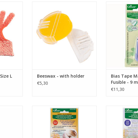
 Size L
wax for sewing thread
Bias Tape Maker
RT
ADD TO CART
ADD T
Size L
Beeswax - with holder
Bias Tape M
Fusible - 9 
€5,30
€11,30
rame - 28 x
Quick Yo-Yo Maker - Extra Small
Quick Yo-Yo 
ADD TO CART
ADD T
RT