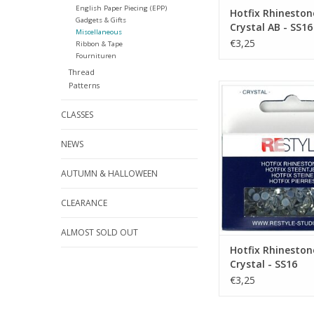
English Paper Piecing (EPP)
Hotfix Rhineston
Gadgets & Gifts
Crystal AB - SS16
Miscellaneous
€3,25
Ribbon & Tape
Fournituren
Thread
Patterns
Hotfix Rhinestones -
SS16
CLASSES
ADD TO CA
NEWS
AUTUMN & HALLOWEEN
CLEARANCE
ALMOST SOLD OUT
Hotfix Rhineston
Crystal - SS16
€3,25