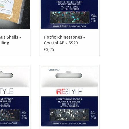
t Shells -
Hotfix Rhinestones -
lling
Crystal AB - SS20
€3,25
es - Crystal AB -
Hotfix Rhinestones - Crystal -
S6
SS20
O CART
ADD TO CART