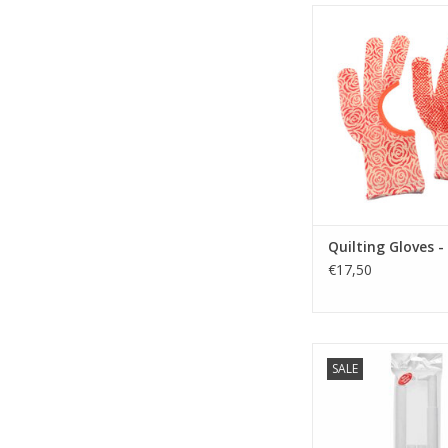
Quilting Gloves -
ADD TO CA
Quilting Gloves - 
€17,50
Embroidery- / Quilt F
SALE
43 cm
ADD TO CA