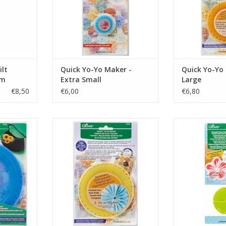
ilt
Quick Yo-Yo Maker -
Quick Yo-Yo
cm
Extra Small
Large
€8,50
€6,00
€6,80
 - Jumbo
Quick Yo-Yo Maker - Extra Large
Kanzashi Flowe
Petal 
RT
ADD TO CART
ADD T