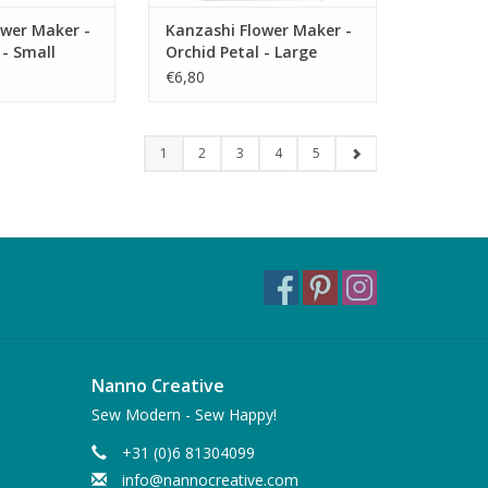
ower Maker -
Kanzashi Flower Maker -
 - Small
Orchid Petal - Large
€6,80
1
2
3
4
5
Nanno Creative
Sew Modern - Sew Happy!
+31 (0)6 81304099
info@nannocreative.com