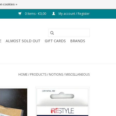
n cookies »
0 Items - €0,00
My account / Register
E
ALMOST SOLD OUT
GIFT CARDS
BRANDS
HOME
/
PRODUCTS
/
NOTIONS
/
MISCELLANEOUS
nut Shells -
Hotfix Rhinestones - Crystal AB -
on Filling
SS20
O CART
ADD TO CART