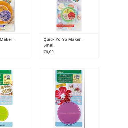
 Maker -
Quick Yo-Yo Maker -
Small
€6,00
r Maker - Orchid
Kanzashi Flower Maker - Orchid
- Small
Petal - Large
O CART
ADD TO CART