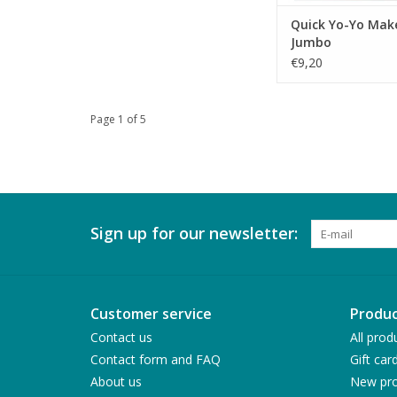
Quick Yo-Yo Make
Jumbo
€9,20
Page 1 of 5
Sign up for our newsletter:
Customer service
Produc
Contact us
All prod
Contact form and FAQ
Gift car
About us
New pro