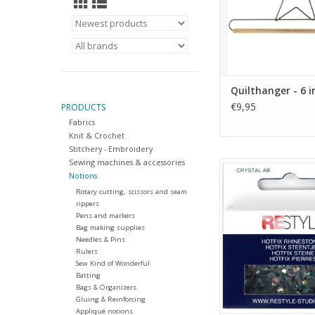
Quilthanger - 6 i
€9,95
PRODUCTS
Fabrics
Knit & Crochet
Stitchery - Embroidery
Sewing machines & accessories
Hotfix Rhinestones - C
Notions
SS16
Rotary cutting, scissors and seam
ADD TO CA
rippers
Pens and markers
Bag making supplies
Needles & Pins
Rulers
Sew Kind of Wonderful
Batting
Bags & Organizers
Gluing & Reinforcing
Appliqué notions