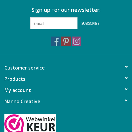
Sign up for our newsletter:
Gift cards
SUBSCRIBE
Brands
Rewards
Customer service
Products
My account
Nanno Creative