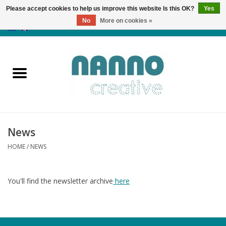
Please accept cookies to help us improve this website Is this OK?
Yes
No
More on cookies »
0 Items - €0,00
Home
Products
Classes
News
News
HOME
/
NEWS
Autumn & Halloween
You'll find the newsletter archive
here
Clearance
Almost sold out