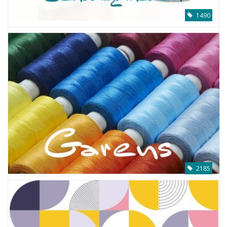
1490
2185