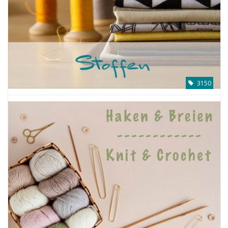
Gift cards
Brands
Rewards
3150