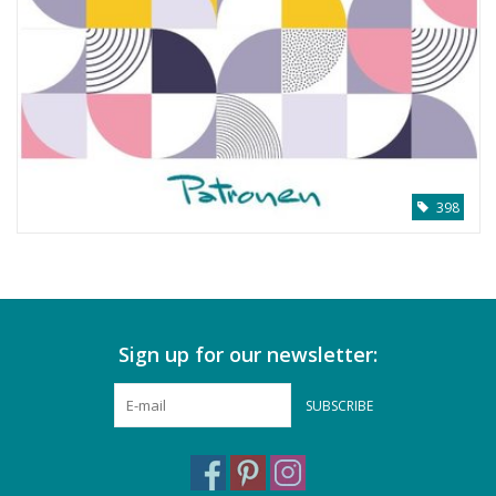
398
Sign up for our newsletter:
SUBSCRIBE