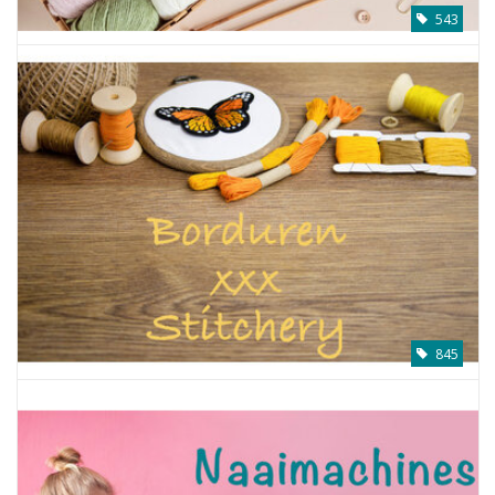
543
845