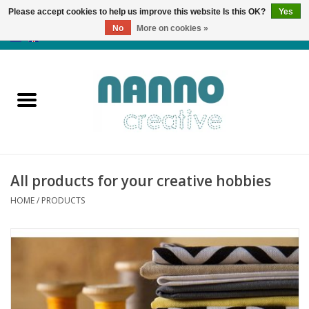
Please accept cookies to help us improve this website Is this OK?
Yes
No
More on cookies »
0 Items - €0,00
Home
Products
Classes
All products for your creative hobbies
News
HOME
/
PRODUCTS
Autumn & Halloween
Clearance
Almost sold out