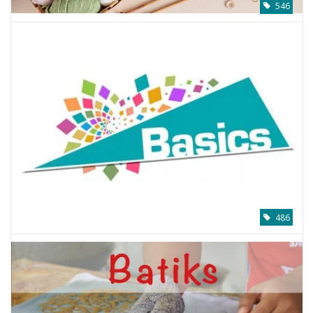
546
486