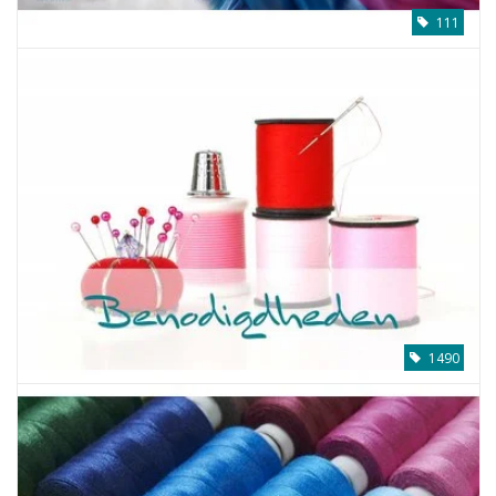
111
1490