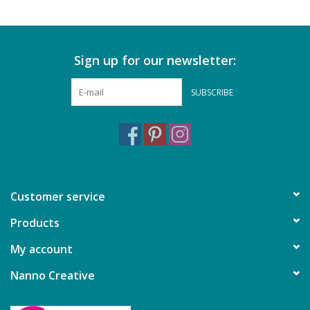
Sign up for our newsletter:
SUBSCRIBE
Customer service
Products
My account
Nanno Creative