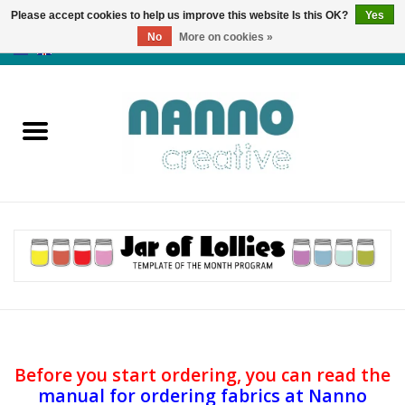
Please accept cookies to help us improve this website Is this OK?
Yes
No
More on cookies »
0 Items - €0,00
Home
Products
Classes
News
Autumn & Halloween
Clearance
Before you start ordering, you can
read the
manual for ordering fabrics at Nanno
Almost sold out