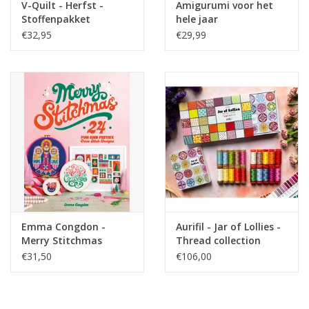
V-Quilt - Herfst -
Amigurumi voor het
Stoffenpakket
hele jaar
€32,95
€29,99
Emma Congdon -
Aurifil - Jar of Lollies -
Merry Stitchmas
Thread collection
€31,50
€106,00