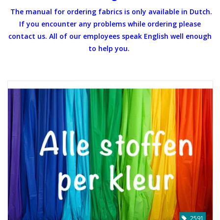
The manual for ordering fabrics is only available in Dutch.
Gift cards
If you encounter any problems while ordering please
contact us. All of our employees speak English well enough
Brands
to help you.
Rewards
2591