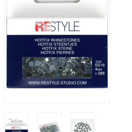
Gift cards
Brands
Rewards