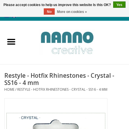
Please accept cookies to help us improve this website Is this OK?
Yes
No
More on cookies »
0 Items - €0,00
Home
Products
Classes
Restyle - Hotfix Rhinestones - Crystal -
News
SS16 - 4 mm
HOME
/
RESTYLE - HOTFIX RHINESTONES - CRYSTAL - SS16 - 4 MM
Autumn & Halloween
Clearance
Almost sold out