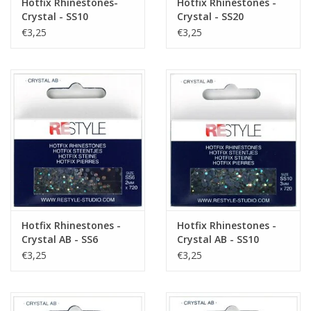
Hotfix Rhinestones-
Hotfix Rhinestones -
Crystal - SS10
Crystal - SS20
€3,25
€3,25
Hotfix Rhinestones -
Hotfix Rhinestones -
Crystal AB - SS6
Crystal AB - SS10
€3,25
€3,25