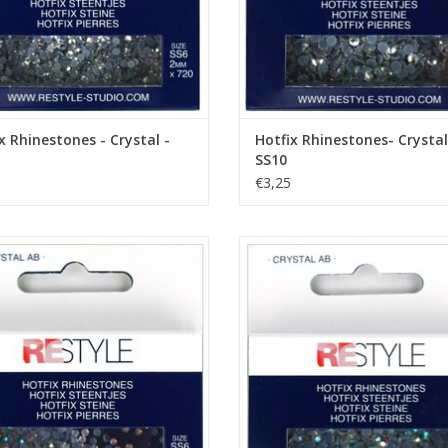
x Rhinestones - Crystal -
Hotfix Rhinestones- Crystal
SS10
€3,25
ix Rhinestones - Crystal AB - SS6
Hotfix Rhinestones - Crystal AB -
ADD TO CART
ADD TO CART