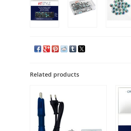
Related products
Hotfix Applicator
Ho
ADD TO CART