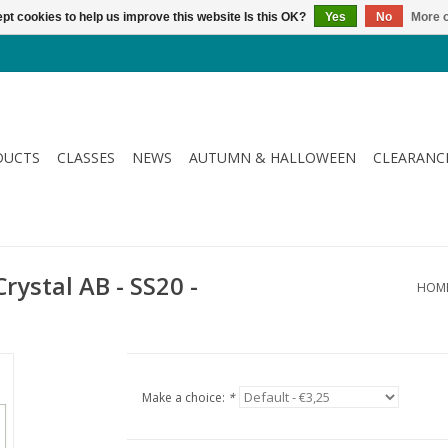
pt cookies to help us improve this website Is this OK?
Yes
No
More o
DUCTS
CLASSES
NEWS
AUTUMN & HALLOWEEN
CLEARANC
Crystal AB - SS20 -
HOM
Make a choice:
*