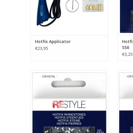
Hotfix Applicator
Hotfi
SS6
€23,95
€3,25
Hotfix Rhinestones - Crystal - SS20
Hotf
ADD TO CART