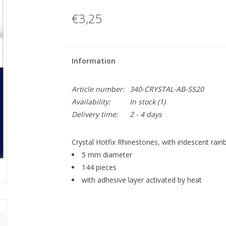
€3,25
Information
Article number:
340-CRYSTAL-AB-SS20
Availability:
In stock
(1)
Delivery time:
2 - 4 days
Crystal Hotfix Rhinestones, with iridescent rain
5 mm diameter
144 pieces
with adhesive layer activated by heat