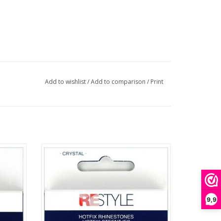
Add to wishlist
/
Add to comparison
/
Print
S10
Hotfix Rhinestones - Crystal - SS16
ADD TO CART
9,9