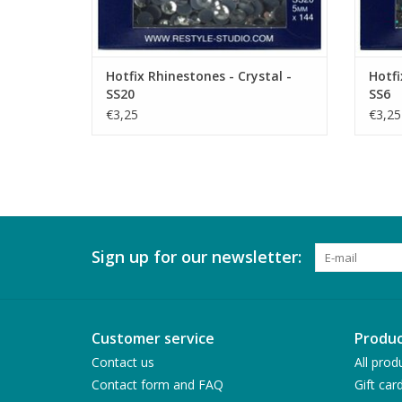
Hotfix Rhinestones - Crystal -
Hotfi
SS20
SS6
€3,25
€3,25
Sign up for our newsletter:
Customer service
Produc
Contact us
All prod
Contact form and FAQ
Gift car