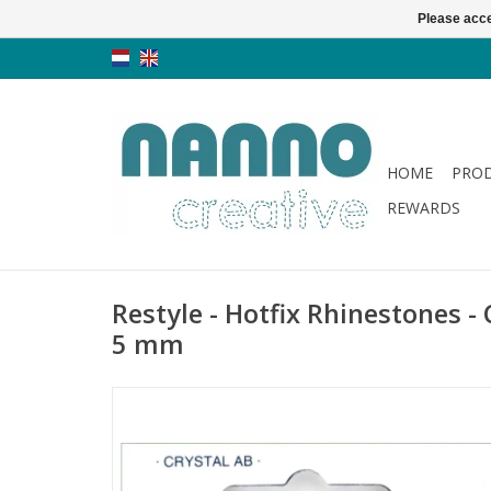
Please acce
HOME
PRO
REWARDS
Restyle - Hotfix Rhinestones - 
5 mm