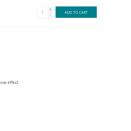
+
ADD TO CART
-
bow effect