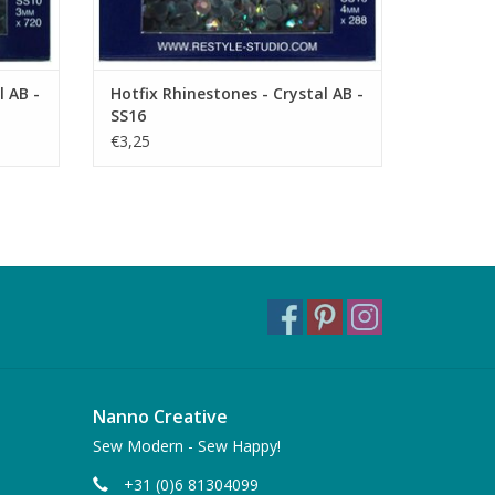
l AB -
Hotfix Rhinestones - Crystal AB -
SS16
€3,25
Nanno Creative
Sew Modern - Sew Happy!
+31 (0)6 81304099