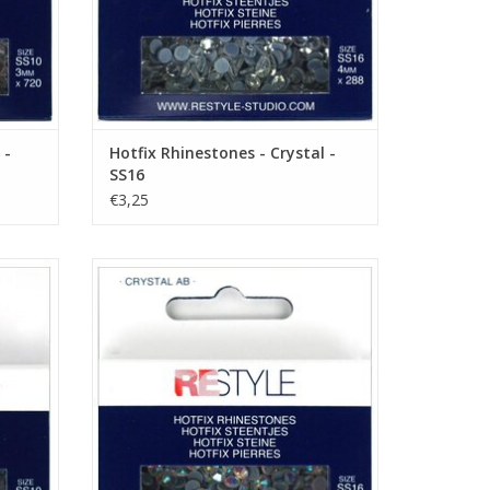
 -
Hotfix Rhinestones - Crystal -
SS16
€3,25
 SS10
Hotfix Rhinestones - Crystal AB - SS16
ADD TO CART