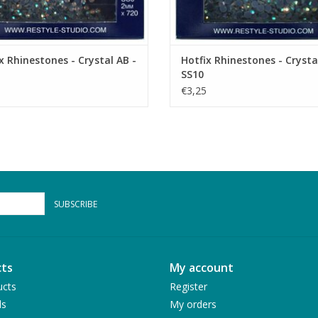
x Rhinestones - Crystal AB -
Hotfix Rhinestones - Crysta
SS10
€3,25
SUBSCRIBE
ts
My account
ucts
Register
ds
My orders