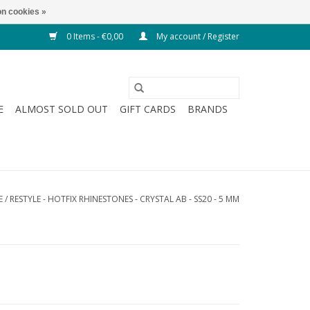
n cookies »
0 Items - €0,00
My account / Register
E
ALMOST SOLD OUT
GIFT CARDS
BRANDS
E
/
RESTYLE - HOTFIX RHINESTONES - CRYSTAL AB - SS20 - 5 MM