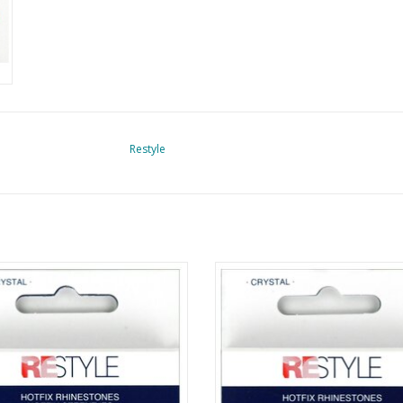
Restyle
tfix Rhinestones - Crystal - SS6
Hotfix Rhinestones- Crystal - S
ADD TO CART
ADD TO CART