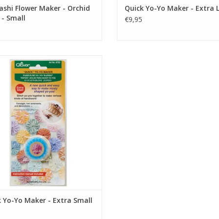
shi Flower Maker - Orchid
Quick Yo-Yo Maker - Extra 
 - Small
€9,95
uick Yo-Yo Maker - Extra Small
ADD TO CART
 Yo-Yo Maker - Extra Small