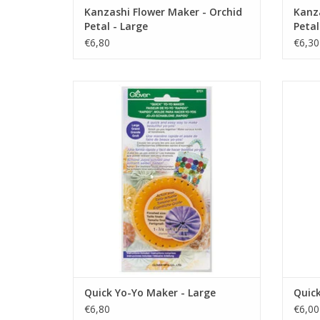
Kanzashi Flower Maker - Orchid
Kanza
Petal - Large
Petal
€6,80
€6,30
Quick Yo-Yo Maker - Large
Q
ADD TO CART
Quick Yo-Yo Maker - Large
Quick
€6,80
€6,00