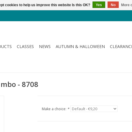
pt cookies to help us improve this website Is this OK?
Yes
No
More o
DUCTS
CLASSES
NEWS
AUTUMN & HALLOWEEN
CLEARANC
Jumbo - 8708
Make a choice:
*