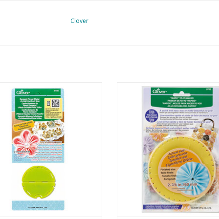
Clover
shi Flower Maker - Orchid Petal -
Quick Yo-Yo Maker - Extra La
Small
ADD TO CART
ADD TO CART