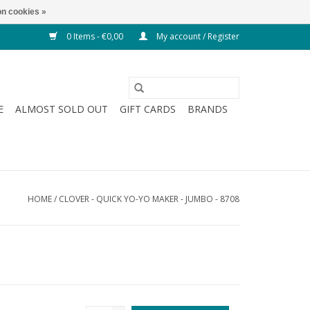
n cookies »
0 Items - €0,00
My account / Register
E
ALMOST SOLD OUT
GIFT CARDS
BRANDS
HOME
/
CLOVER - QUICK YO-YO MAKER - JUMBO - 8708