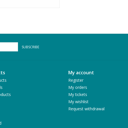
SUBSCRIBE
ts
My account
ucts
Register
ds
My orders
ducts
My tickets
My wishlist
Request withdrawal
d