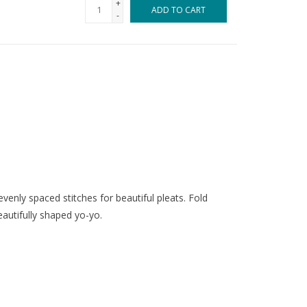
+
ADD TO CART
-
enly spaced stitches for beautiful pleats. Fold
autifully shaped yo-yo.