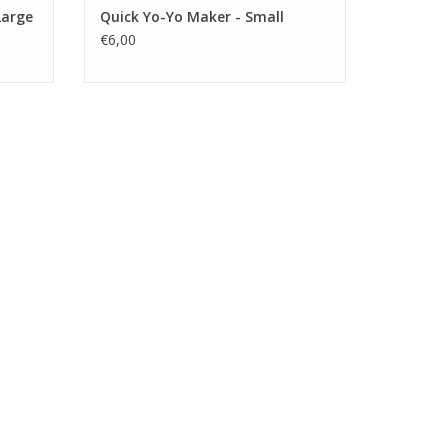
Large
Quick Yo-Yo Maker - Small
€6,00