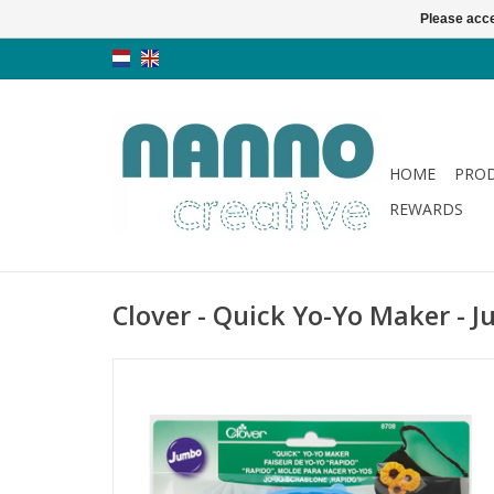
Please acce
HOME
PRO
REWARDS
Clover - Quick Yo-Yo Maker - 