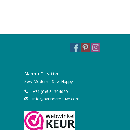
Nanno Creative
Sew Modern - Sew Happy!
+31 (0)6 81304099
info@nannocreative.com