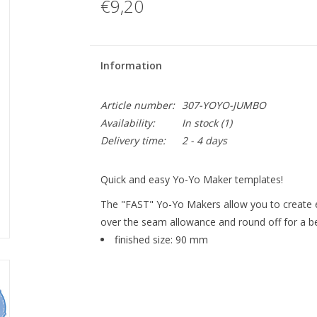
€9,20
Information
Article number:
307-YOYO-JUMBO
Availability:
In stock
(1)
Delivery time:
2 - 4 days
Quick and easy Yo-Yo Maker templates!
The "FAST" Yo-Yo Makers allow you to create ev
over the seam allowance and round off for a be
finished size: 90 mm