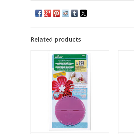
Related products
Kanzashi Flower Maker - Orchid Petal -
Kanza
Large
ADD TO CART