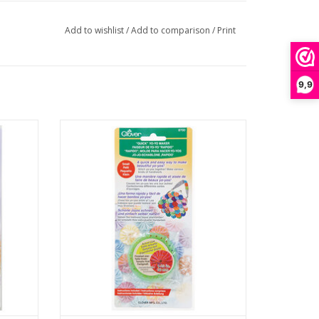
Add to wishlist
/
Add to comparison
/
Print
9,9
rge
Quick Yo-Yo Maker - Small
ADD TO CART