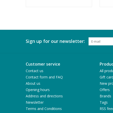
Sign up for our newsletter:
Customer service
Produc
Contact us
All prod
Contact form and FAQ
Gift car
About us
New pro
Opening hours
Offers
Address and directions
Brands
Newsletter
Tags
Terms and Conditions
RSS fee