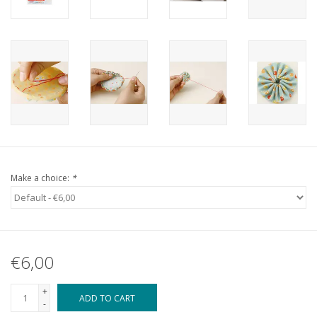
Make a choice:
*
€6,00
+
ADD TO CART
-