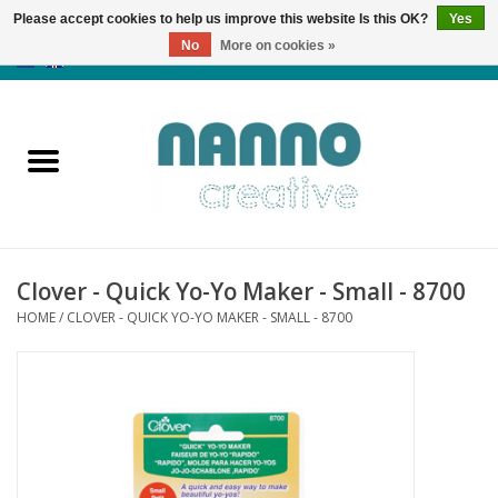
Please accept cookies to help us improve this website Is this OK?
Yes
No
More on cookies »
0 Items - €0,00
Home
Products
Classes
Clover - Quick Yo-Yo Maker - Small - 8700
News
HOME
/
CLOVER - QUICK YO-YO MAKER - SMALL - 8700
Autumn & Halloween
Clearance
Almost sold out