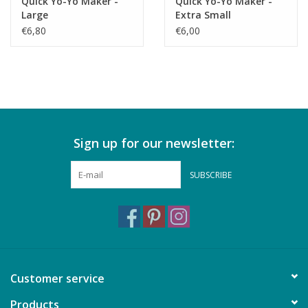
Quick Yo-Yo Maker -
Quick Yo-Yo Maker -
Large
Extra Small
€6,80
€6,00
Sign up for our newsletter:
SUBSCRIBE
Customer service
Products