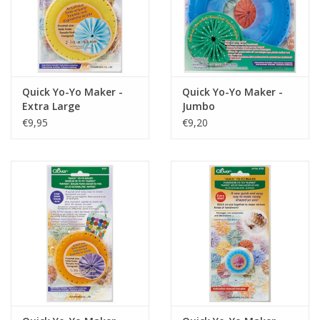
Quick Yo-Yo Maker -
Quick Yo-Yo Maker -
Extra Large
Jumbo
€9,95
€9,20