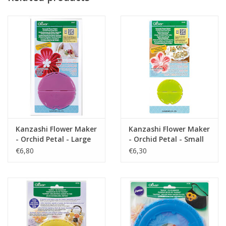
Kanzashi Flower Maker
Kanzashi Flower Maker
- Orchid Petal - Large
- Orchid Petal - Small
€6,80
€6,30