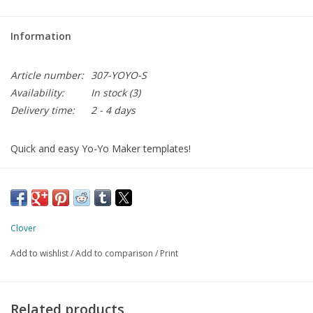
Information
Article number:
307-YOYO-S
Availability:
In stock
(3)
Delivery time:
2 - 4 days
Quick and easy Yo-Yo Maker templates!
The "FAST" Yo-Yo Makers allow you to create evenly spaced
stitches for beautiful pleats. Fold over the seam allowance and
round off for a beautifully shaped yo-yo.
finished size: 30 mm
Clover
Add to wishlist
/
Add to comparison
/
Print
Related products