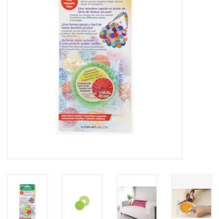
Gift cards
Brands
Rewards