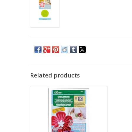
Related products
Kanzashi Flower Maker - Orchid Petal -
Large
ADD TO CART