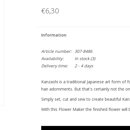
€6,30
Information
Article number:
307-8486
Availability:
In stock
(3)
Delivery time:
2 - 4 days
Kanzashi is a traditional Japanese art form of fo
hair adornments. But that's certainly not the onl
Simply set, cut and sew to create beautiful Kan
With this Flower Maker the finished flower will