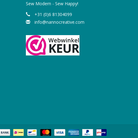
Sew Modern - Sew Happy!
+31 (0)6 81304099
info@nannocreative.com