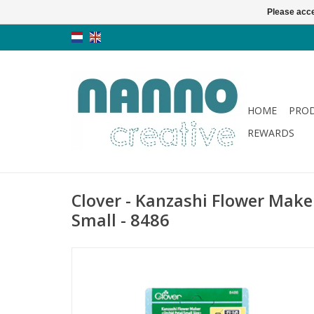
Please acce
HOME
PRO
REWARDS
Clover - Kanzashi Flower Maker
Small - 8486