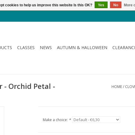
pt cookies to help us improve this website Is this OK?
Yes
No
More o
DUCTS
CLASSES
NEWS
AUTUMN & HALLOWEEN
CLEARANC
 - Orchid Petal -
HOME
/
CLOVE
Make a choice:
*