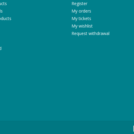
ucts
Register
ds
My orders
ducts
My tickets
My wishlist
Request withdrawal
d