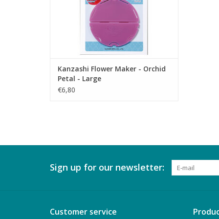
Kanzashi Flower Maker - Orchid
Petal - Large
€6,80
Sign up for our newsletter:
Customer service
Produc