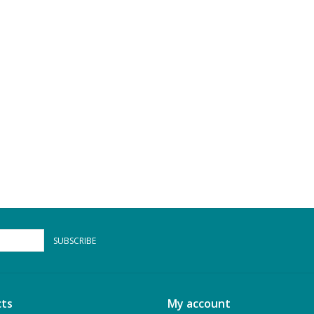
SUBSCRIBE
ts
My account