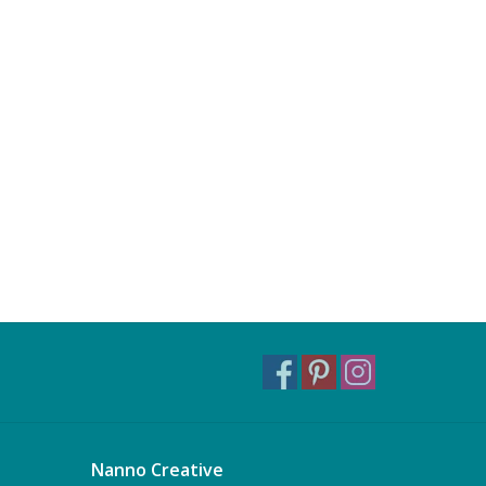
Nanno Creative