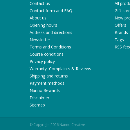
Contact us
All prod
Contact form and FAQ
Gift car
About us
New pro
Opening hours
Offers
Address and directions
Brands
Newsletter
Tags
Terms and Conditions
RSS fee
Course conditions
Privacy policy
Warranty, Complaints & Reviews
Shipping and returns
Payment methods
Nanno Rewards
Disclaimer
Sitemap
© Copyright 2026 Nanno Creative