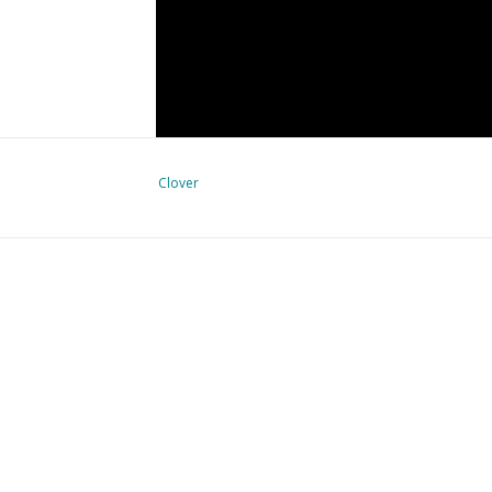
Clover