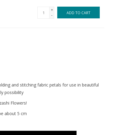
+
ADD TO CART
-
lding and stitching fabric petals for use in beautiful
y possibility
zashi Flowers!
 be about 5 cm