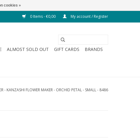
n cookies »
0 Items - €0,00
My account / Register
E
ALMOST SOLD OUT
GIFT CARDS
BRANDS
R - KANZASHI FLOWER MAKER - ORCHID PETAL - SMALL - 8486