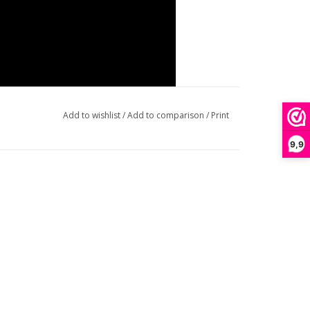
Add to wishlist
/
Add to comparison
/
Print
9,9