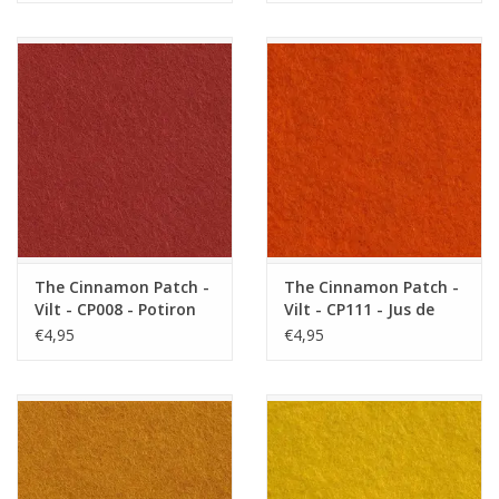
The Cinnamon Patch -
The Cinnamon Patch -
Vilt - CP008 - Potiron
Vilt - CP111 - Jus de
Carotte
€4,95
€4,95