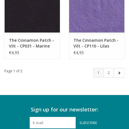
The Cinnamon Patch -
The Cinnamon Patch -
Vilt - CP031 - Marine
Vilt - CP110 - Lilas
€4,95
€4,95
Page 1 of 2
1
2
Sign up for our newsletter:
SUBSCRIBE