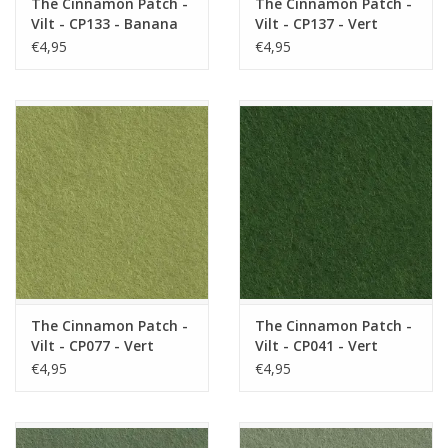
The Cinnamon Patch -
The Cinnamon Patch -
Vilt - CP133 - Banana
Vilt - CP137 - Vert
Split
Acide
€4,95
€4,95
The Cinnamon Patch -
The Cinnamon Patch -
Vilt - CP077 - Vert
Vilt - CP041 - Vert
Tendre
Gazon
€4,95
€4,95