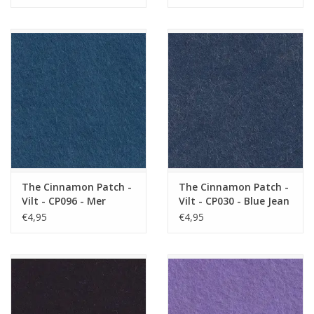
The Cinnamon Patch -
The Cinnamon Patch -
Vilt - CP096 - Mer
Vilt - CP030 - Blue Jean
Profonde
€4,95
€4,95