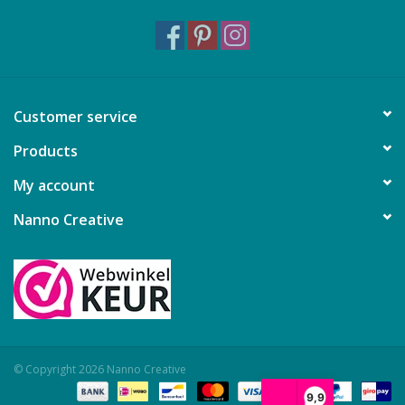
Customer service
Products
My account
Nanno Creative
© Copyright 2026 Nanno Creative
9,9