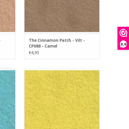
-
The Cinnamon Patch - Vilt -
9,9
CP088 - Camel
€4,95
 - Aqua
The Cinnamon Patch - Vilt - CP133 - Banana
Split
ADD TO CART