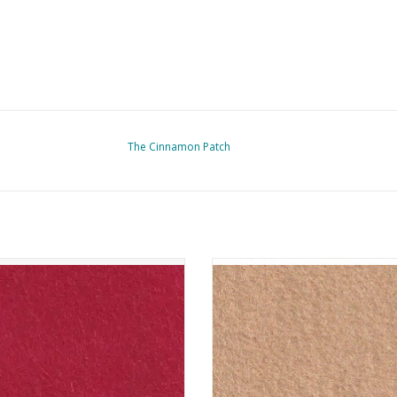
The Cinnamon Patch
nnamon Patch - Vilt - CP020 - Fraise
The Cinnamon Patch - Vilt - CP126
Latte
ADD TO CART
ADD TO CART