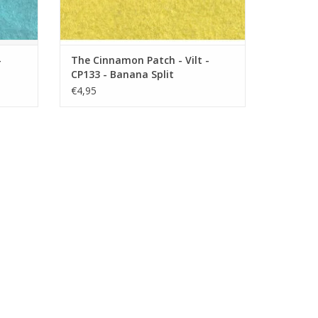
-
The Cinnamon Patch - Vilt -
CP133 - Banana Split
€4,95