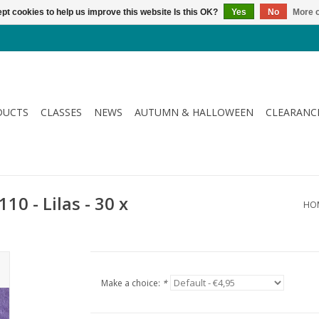
pt cookies to help us improve this website Is this OK?
Yes
No
More o
DUCTS
CLASSES
NEWS
AUTUMN & HALLOWEEN
CLEARANC
10 - Lilas - 30 x
HO
Make a choice:
*