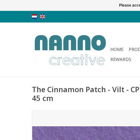
Please acce
HOME
PRO
REWARDS
The Cinnamon Patch - Vilt - CP1
45 cm