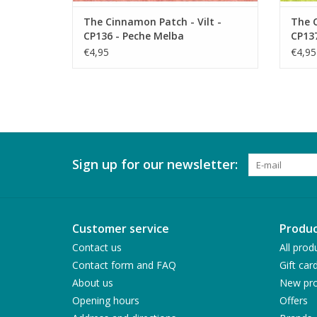
The Cinnamon Patch - Vilt -
The C
CP136 - Peche Melba
CP137
€4,95
€4,95
Sign up for our newsletter:
Customer service
Produc
Contact us
All prod
Contact form and FAQ
Gift car
About us
New pro
Opening hours
Offers