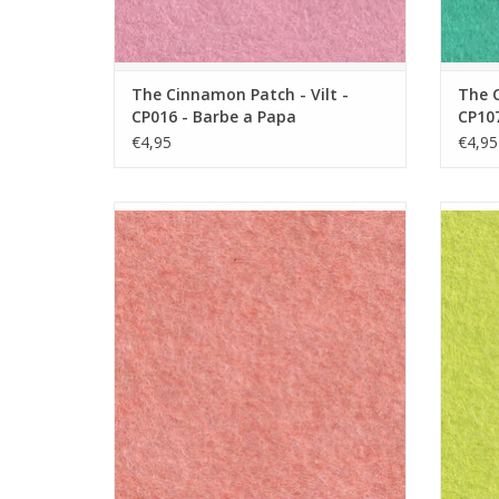
The Cinnamon Patch - Vilt -
The C
CP016 - Barbe a Papa
CP107
€4,95
€4,95
The Cinnamon Patch - Vilt - CP136 - Peche
The C
Melba
ADD TO CART