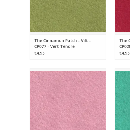
The Cinnamon Patch - Vilt -
The C
CP077 - Vert Tendre
CP020
€4,95
€4,95
The Cinnamon Patch - Vilt - CP016 - Barbe
The Cin
a Papa
ADD TO CART