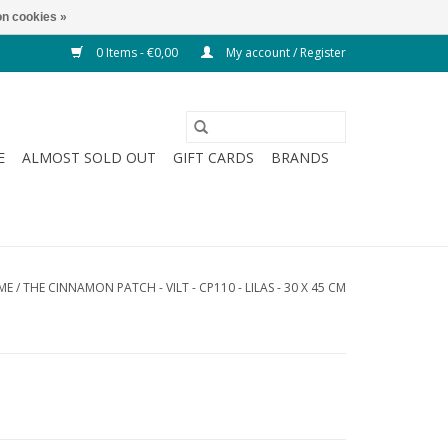
n cookies »
0 Items - €0,00
My account / Register
E
ALMOST SOLD OUT
GIFT CARDS
BRANDS
ME
/
THE CINNAMON PATCH - VILT - CP110 - LILAS - 30 X 45 CM