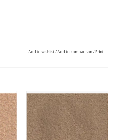
Add to wishlist
/
Add to comparison
/
Print
 - Cafe
The Cinnamon Patch - Vilt - CP088 - Camel
ADD TO CART