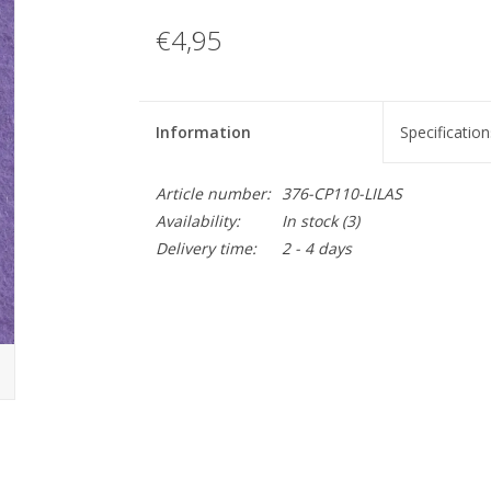
€4,95
Information
Specification
Article number:
376-CP110-LILAS
Availability:
In stock
(3)
Delivery time:
2 - 4 days