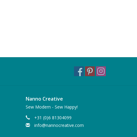
Nanno Creative
Sew Modern - Sew Happy!
+31 (0)6 81304099
info@nannocreative.com