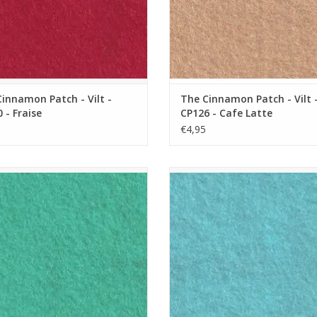
innamon Patch - Vilt -
The Cinnamon Patch - Vilt 
 - Fraise
CP126 - Cafe Latte
€4,95
namon Patch - Vilt - CP107 - Menthe
The Cinnamon Patch - Vilt - CP108
a L'eau
ADD TO CART
ADD TO CART