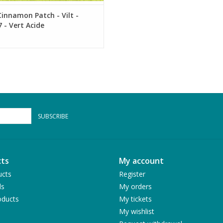
innamon Patch - Vilt -
 - Vert Acide
SUBSCRIBE
ts
My account
ucts
Register
ds
My orders
ducts
My tickets
My wishlist