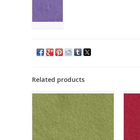
Related products
The Cinnamon Patch - Vilt - CP077 - Vert
The Ci
Tendre
ADD TO CART