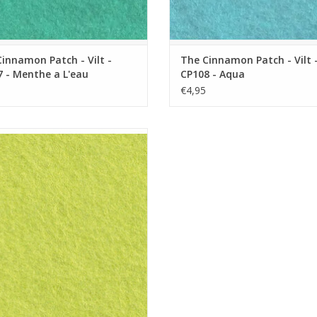
innamon Patch - Vilt -
The Cinnamon Patch - Vilt 
 - Menthe a L'eau
CP108 - Aqua
€4,95
innamon Patch - Vilt - CP137 - Vert
Acide
ADD TO CART