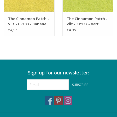
The Cinnamon Patch -
The Cinnamon Patch -
Vilt - CP133 - Banana
Vilt - CP137 - Vert
Split
Acide
€4,95
€4,95
Sign up for our newsletter:
SUBSCRIBE