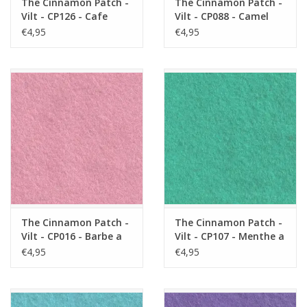
The Cinnamon Patch -
The Cinnamon Patch -
Vilt - CP126 - Cafe
Vilt - CP088 - Camel
Latte
€4,95
€4,95
The Cinnamon Patch -
The Cinnamon Patch -
Vilt - CP016 - Barbe a
Vilt - CP107 - Menthe a
Papa
L'eau
€4,95
€4,95