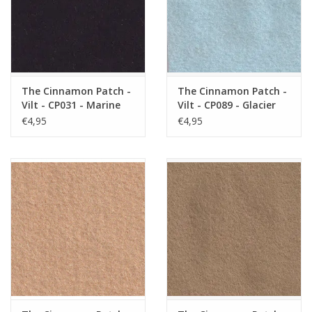
The Cinnamon Patch -
The Cinnamon Patch -
Vilt - CP031 - Marine
Vilt - CP089 - Glacier
€4,95
€4,95