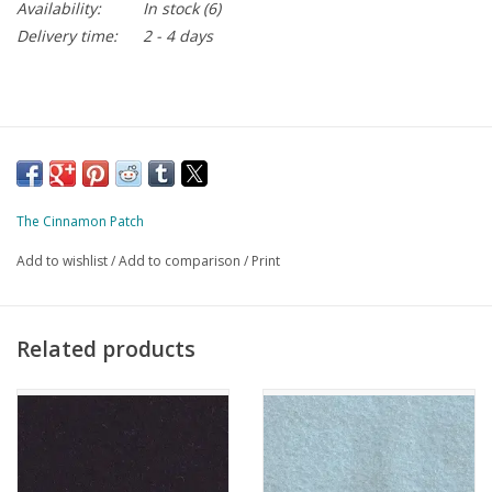
Availability:
In stock
(6)
Delivery time:
2 - 4 days
The Cinnamon Patch
Add to wishlist
/
Add to comparison
/
Print
Related products