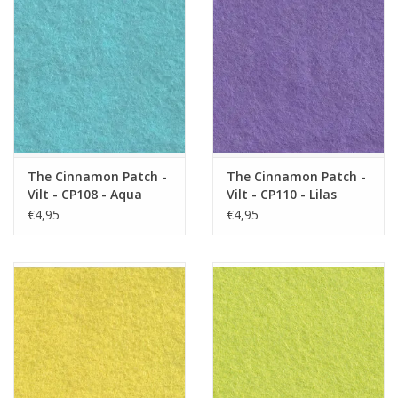
The Cinnamon Patch -
The Cinnamon Patch -
Vilt - CP108 - Aqua
Vilt - CP110 - Lilas
€4,95
€4,95