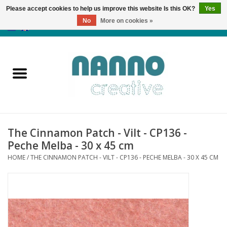
Please accept cookies to help us improve this website Is this OK?
Yes
No
More on cookies »
0 Items - €0,00
Home
Products
Classes
The Cinnamon Patch - Vilt - CP136 -
News
Peche Melba - 30 x 45 cm
HOME
/
THE CINNAMON PATCH - VILT - CP136 - PECHE MELBA - 30 X 45 CM
Autumn & Halloween
Clearance
Almost sold out