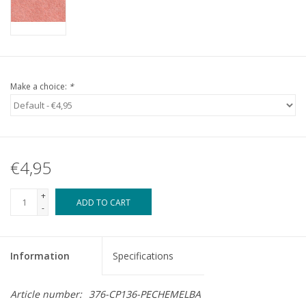
Make a choice:
*
€4,95
+
ADD TO CART
-
Information
Specifications
Article number:
376-CP136-PECHEMELBA