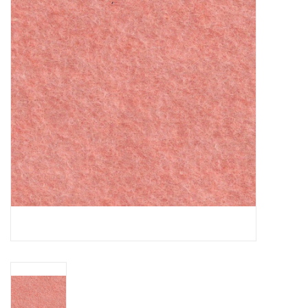
Gift cards
Brands
Rewards