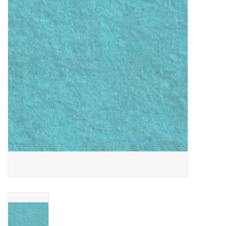
Gift cards
Brands
Rewards