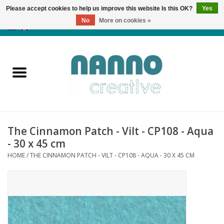
Please accept cookies to help us improve this website Is this OK?
Yes
No
More on cookies »
0 Items - €0,00
Home
Products
Classes
The Cinnamon Patch - Vilt - CP108 - Aqua
News
- 30 x 45 cm
HOME
/
THE CINNAMON PATCH - VILT - CP108 - AQUA - 30 X 45 CM
Autumn & Halloween
Clearance
Almost sold out