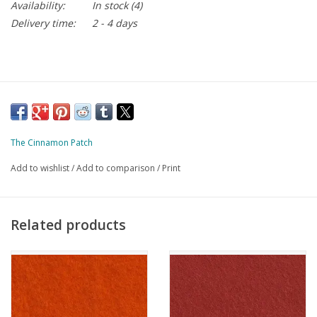
Availability:
In stock
(4)
Delivery time:
2 - 4 days
The Cinnamon Patch
Add to wishlist
/
Add to comparison
/
Print
Related products