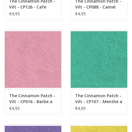
The Cinnamon Patch -
The Cinnamon Patch -
Vilt - CP126 - Cafe
Vilt - CP088 - Camel
Latte
€4,95
€4,95
The Cinnamon Patch -
The Cinnamon Patch -
Vilt - CP016 - Barbe a
Vilt - CP107 - Menthe a
Papa
L'eau
€4,95
€4,95