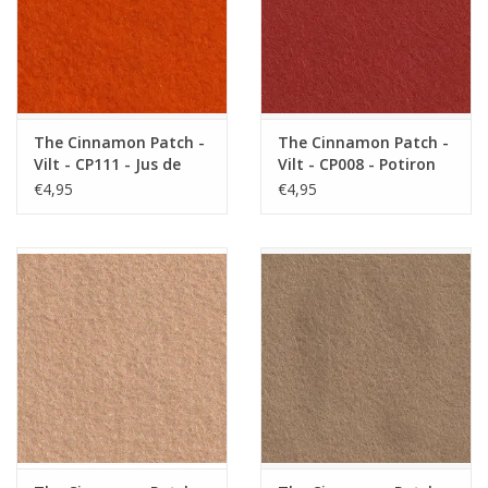
The Cinnamon Patch -
The Cinnamon Patch -
Vilt - CP111 - Jus de
Vilt - CP008 - Potiron
Carotte
€4,95
€4,95