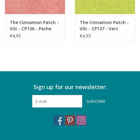
The Cinnamon Patch -
The Cinnamon Patch -
Vilt - CP136 - Peche
Vilt - CP137 - Vert
Melba
Acide
€4,95
€4,95
Sign up for our newsletter:
SUBSCRIBE