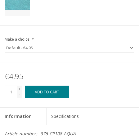
Make a choice:
*
€4,95
+
ADD TO CART
-
Information
Specifications
Article number:
376-CP108-AQUA