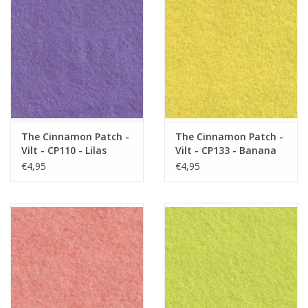
The Cinnamon Patch -
The Cinnamon Patch -
Vilt - CP110 - Lilas
Vilt - CP133 - Banana
Split
€4,95
€4,95