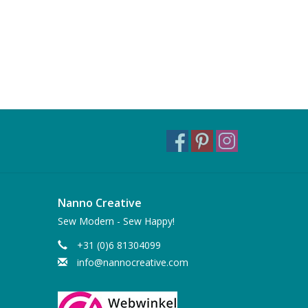
Nanno Creative
Sew Modern - Sew Happy!
+31 (0)6 81304099
info@nannocreative.com