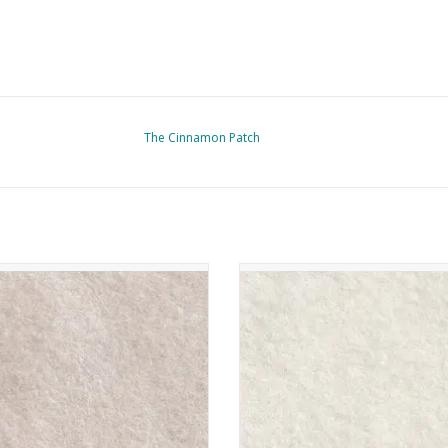
The Cinnamon Patch
nnamon Patch - Vilt - CP068 - Blanc
The Cinnamon Patch - Vilt - CP046 
Antique
ADD TO CART
ADD TO CART