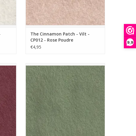
-
The Cinnamon Patch - Vilt -
CP012 - Rose Poudre
9,9
€4,95
 - Creme
The Cinnamon Patch - Vilt - CP038 - Vert
Loden
ADD TO CART