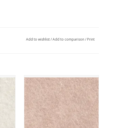
Add to wishlist
/
Add to comparison
/
Print
- Blanc
The Cinnamon Patch - Vilt - CP012 - Rose
Poudre