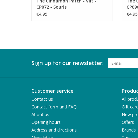
The Cinnamon Patch - Vilt -
The C
CP072 - Souris
CP09
€4,95
€4,95
Sign up for our newsletter:
Customer service
Produc
Contact us
All prod
Contact form and FAQ
Gift car
About us
New pro
Opening hours
Offers
Address and directions
Brands
Newsletter
Tags