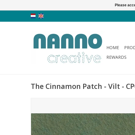
Please acce
HOME
PRO
REWARDS
The Cinnamon Patch - Vilt - CP