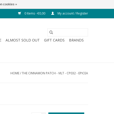
n cookies »
0 Items - €0,00
My account / Register
E
ALMOST SOLD OUT
GIFT CARDS
BRANDS
HOME
/
THE CINNAMON PATCH - VILT - CP032 - EPICEA