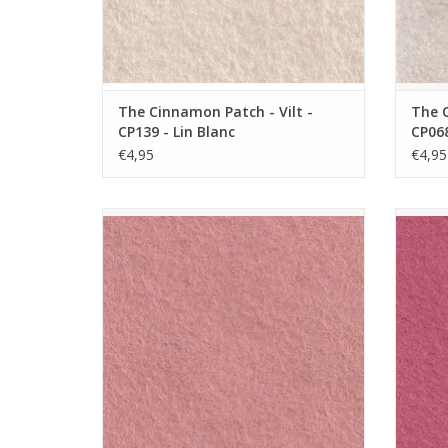
The Cinnamon Patch - Vilt -
The C
CP139 - Lin Blanc
CP068
€4,95
€4,95
The Cinnamon Patch - Vilt - CP014 - Blush
The Ci
ADD TO CART