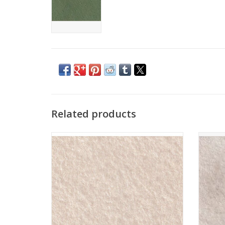
Related products
The Cinnamon Patch - Vilt - CP139 - Lin
The Ci
Blanc
ADD TO CART