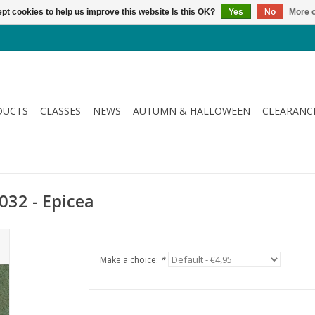
pt cookies to help us improve this website Is this OK?
Yes
No
More o
DUCTS
CLASSES
NEWS
AUTUMN & HALLOWEEN
CLEARANC
032 - Epicea
Make a choice:
*