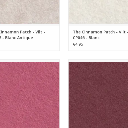
innamon Patch - Vilt -
The Cinnamon Patch - Vilt 
 - Blanc Antique
CP046 - Blanc
€4,95
nnamon Patch - Vilt - CP017 - Rose
The Cinnamon Patch - Vilt - CP019
Anglais
de Cassis
ADD TO CART