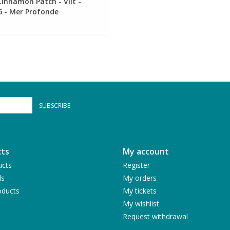
innamon Patch - Vilt -
6 - Mer Profonde
SUBSCRIBE
ts
My account
ucts
Register
ds
My orders
ducts
My tickets
My wishlist
Request withdrawal