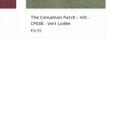
-
The Cinnamon Patch - Vilt -
CP038 - Vert Loden
€4,95