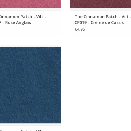
innamon Patch - Vilt -
The Cinnamon Patch - Vilt 
 - Rose Anglais
CP019 - Creme de Cassis
€4,95
innamon Patch - Vilt - CP096 - Mer
Profonde
ADD TO CART