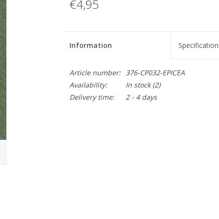
€4,95
Information
Specification
Article number:
376-CP032-EPICEA
Availability:
In stock
(2)
Delivery time:
2 - 4 days