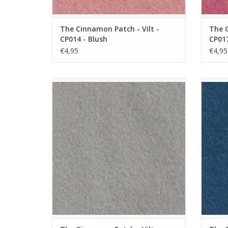
The Cinnamon Patch - Vilt -
The C
CP014 - Blush
CP017
€4,95
€4,95
The Cinnamon Patch - Vilt - CP072 - Souris
The C
ADD TO CART