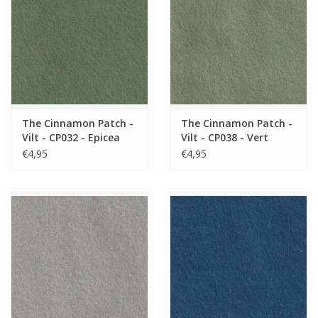
The Cinnamon Patch -
The Cinnamon Patch -
Vilt - CP032 - Epicea
Vilt - CP038 - Vert
Loden
€4,95
€4,95