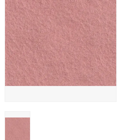
Gift cards
Brands
Rewards