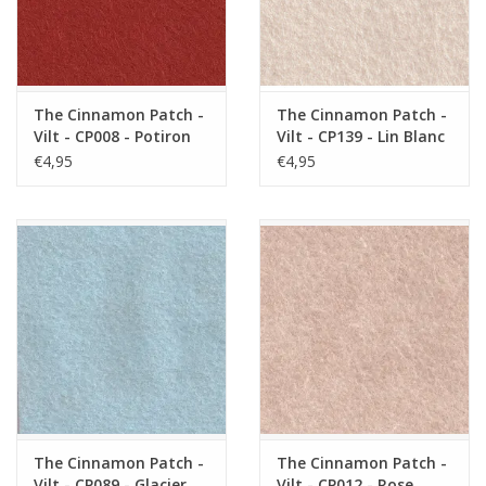
The Cinnamon Patch -
The Cinnamon Patch -
Vilt - CP008 - Potiron
Vilt - CP139 - Lin Blanc
€4,95
€4,95
The Cinnamon Patch -
The Cinnamon Patch -
Vilt - CP089 - Glacier
Vilt - CP012 - Rose