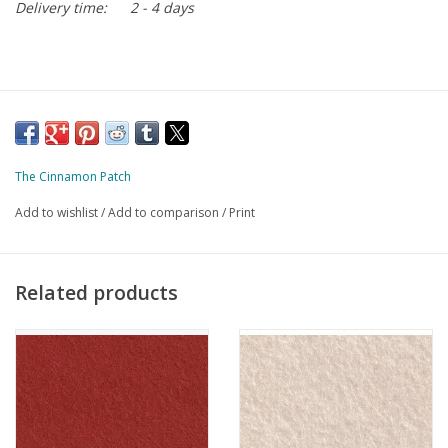
Delivery time:
2 - 4 days
The Cinnamon Patch
Add to wishlist
/
Add to comparison
/
Print
Related products