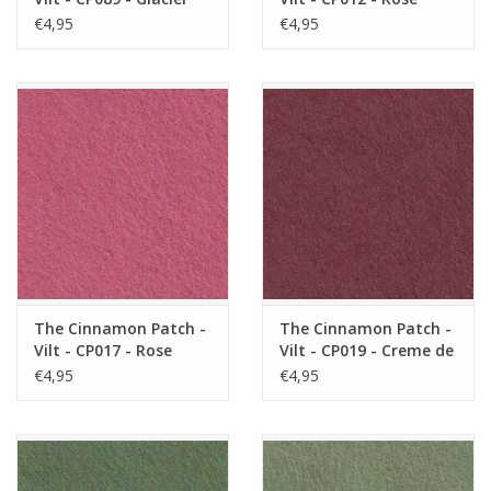
Poudre
€4,95
€4,95
The Cinnamon Patch -
The Cinnamon Patch -
Vilt - CP017 - Rose
Vilt - CP019 - Creme de
Anglais
Cassis
€4,95
€4,95