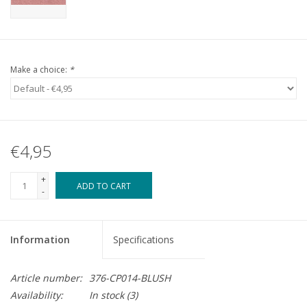
Make a choice:
*
€4,95
+
ADD TO CART
-
Information
Specifications
Article number:
376-CP014-BLUSH
Availability:
In stock
(3)