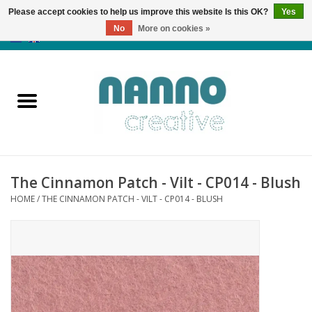
Please accept cookies to help us improve this website Is this OK?
Yes
No
More on cookies »
0 Items - €0,00
Home
Products
Classes
The Cinnamon Patch - Vilt - CP014 - Blush
News
HOME
/
THE CINNAMON PATCH - VILT - CP014 - BLUSH
Autumn & Halloween
Clearance
Almost sold out