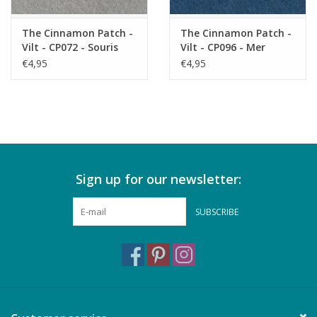
The Cinnamon Patch -
The Cinnamon Patch -
Vilt - CP072 - Souris
Vilt - CP096 - Mer
Profonde
€4,95
€4,95
Sign up for our newsletter:
SUBSCRIBE