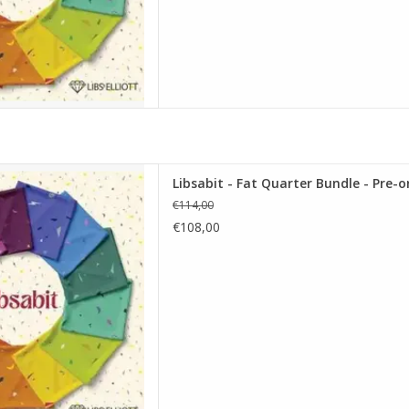
t Quarter Bundle - Pre-order
Libsabit - Fat Quarter Bundle - Pre-o
D TO CART
€114,00
€108,00