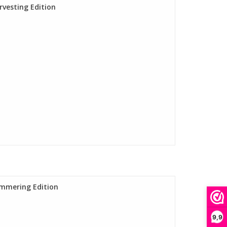
rvesting Edition
ummering Edition
9,9