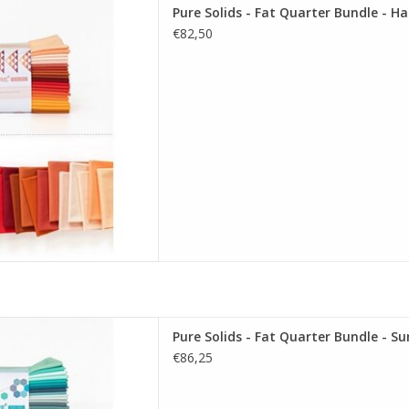
re Solids - Fat Quarter Bundle
Pure Solids - Fat Quarter Bundle - Ha
esting Edition
€82,50
D TO CART
re Solids - Fat Quarter Bundle
Pure Solids - Fat Quarter Bundle - S
ering Edition
€86,25
D TO CART