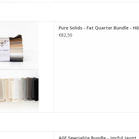
re Solids - Fat Quarter Bundle
Pure Solids - Fat Quarter Bundle - Hi
nating Edition
€82,50
D TO CART
GF Sewcialite Bundle - Joyful
AGF Sewcialite Bundle - Joyful Jaunt