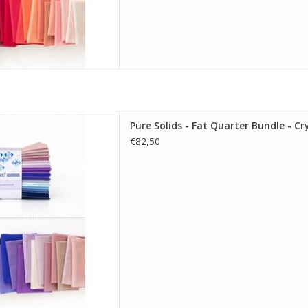
re Solids - Fat Quarter Bundle
Pure Solids - Fat Quarter Bundle - Cry
allizing Edition
€82,50
D TO CART