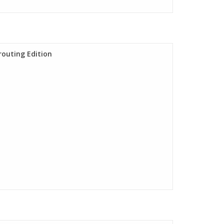
routing Edition