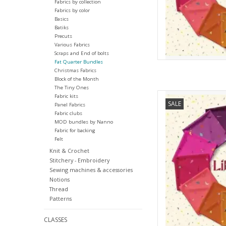
Fabrics by collection
Fabrics by color
Basics
Batiks
Precuts
Various Fabrics
Scraps and End of bolts
Fat Quarter Bundles
Christmas Fabrics
Block of the Month
The Tiny Ones
Andover Libsabit - Fa
Fabric kits
SALE
Panel Fabrics
AD
Fabric clubs
MOD bundles by Nanno
Fabric for backing
Felt
Knit & Crochet
Stitchery - Embroidery
Sewing machines & accessories
Notions
Thread
Patterns
CLASSES