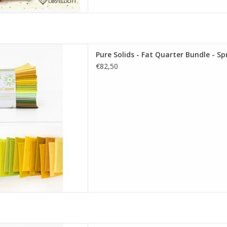
re Solids - Fat Quarter Bundle
Pure Solids - Fat Quarter Bundle - Sp
uting Edition
€82,50
D TO CART