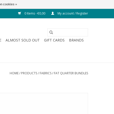
n cookies »
0 Items - €0,00
My account / Register
E
ALMOST SOLD OUT
GIFT CARDS
BRANDS
HOME
/
PRODUCTS
/
FABRICS
/
FAT QUARTER BUNDLES