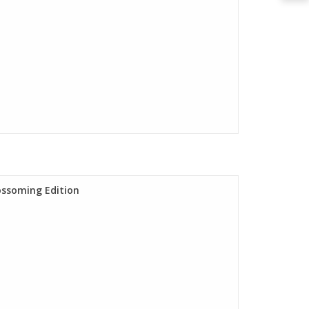
lossoming Edition