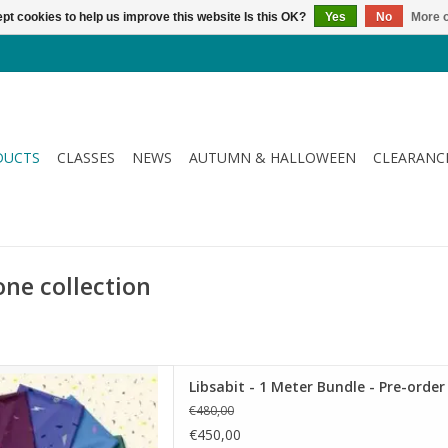
pt cookies to help us improve this website Is this OK?
Yes
No
More o
DUCTS
CLASSES
NEWS
AUTUMN & HALLOWEEN
CLEARANC
one collection
1 Meter Bundle - Pre-order
Libsabit - 1 Meter Bundle - Pre-order
D TO CART
€480,00
€450,00