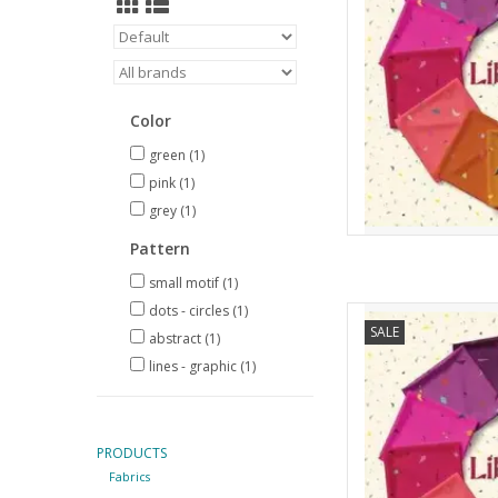
Color
green
(1)
pink
(1)
grey
(1)
Pattern
small motif
(1)
dots - circles
(1)
Andover Libsabit - H
SALE
abstract
(1)
AD
lines - graphic
(1)
PRODUCTS
Fabrics