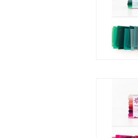
Art Gallery Fabrics Pu
- Blos
AD