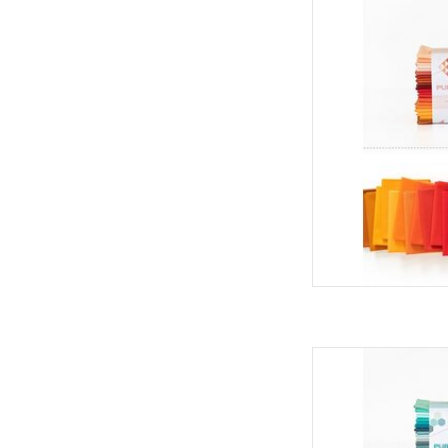
Art Gallery Fabrics Pu
- Harv
AD
Art Gallery Fabrics Pu
- Summ
AD