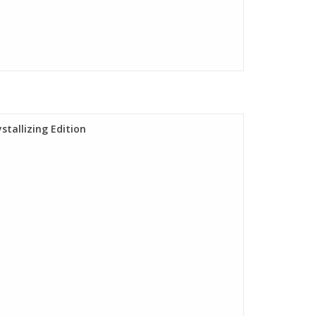
stallizing Edition