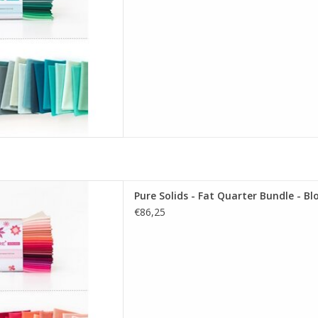
re Solids - Fat Quarter Bundle
Pure Solids - Fat Quarter Bundle - B
soming Edition
€86,25
D TO CART