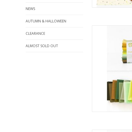
NEWS
AUTUMN & HALLOWEEN
Art Gallery Fabrics Pu
CLEARANCE
- Spro
AD
ALMOST SOLD OUT