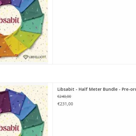
alf Meter Bundle - Pre-order
Libsabit - Half Meter Bundle - Pre-or
D TO CART
€240,00
€231,00