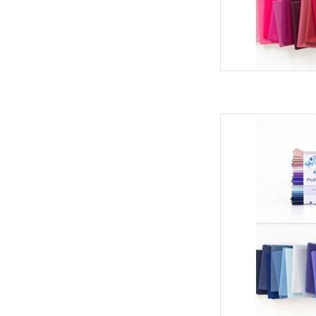
Art Gallery Fabrics Pu
- Cryst
AD