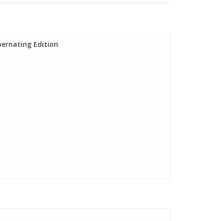
bernating Edition