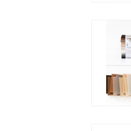
Art Gallery Fabrics Pu
- Hiber
AD
Art Gallery Fabrics A