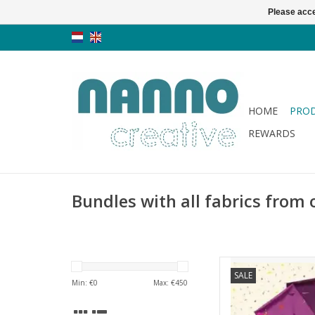
Please acce
HOME
PRO
REWARDS
Bundles with all fabrics from 
Andover Libsabit - 
SALE
Min: €
0
Max: €
450
AD