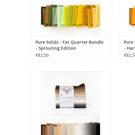
Pure Solids - Fat Quarter Bundle
Pure 
- Sprouting Edition
- Har
€82,50
€82,5
Pure Solids - Fat Quarter Bundle -
Hibernating Edition
ADD TO CART