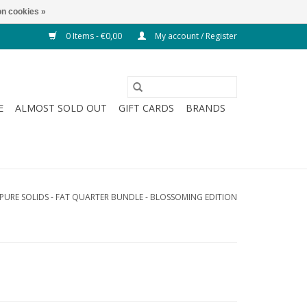
n cookies »
0 Items - €0,00
My account / Register
E
ALMOST SOLD OUT
GIFT CARDS
BRANDS
- PURE SOLIDS - FAT QUARTER BUNDLE - BLOSSOMING EDITION