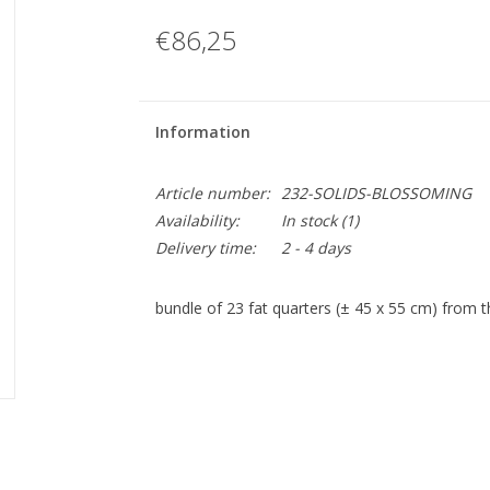
€86,25
Information
Article number:
232-SOLIDS-BLOSSOMING
Availability:
In stock
(1)
Delivery time:
2 - 4 days
bundle of 23 fat quarters (± 45 x 55 cm) from th