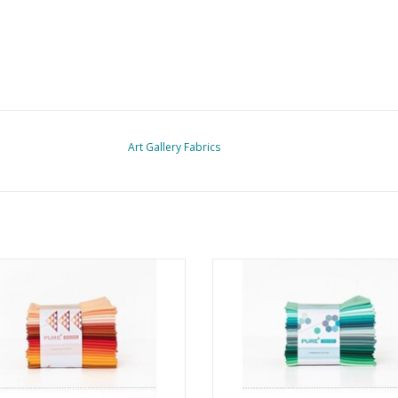
Art Gallery Fabrics
re Solids - Fat Quarter Bundle -
Pure Solids - Fat Quarter Bundl
Harvesting Edition
Summering Edition
ADD TO CART
ADD TO CART