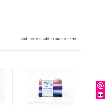
Add to wishlist
/
Add to comparison
/
Print
e -
Pure Solids - Fat Quarter Bundle -
Crystallizing Edition
ADD TO CART
9,9