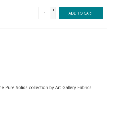
+
ADD TO CART
-
e Pure Solids collection by Art Gallery Fabrics