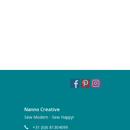
Nanno Creative
Sew Modern - Sew Happy!
+31 (0)6 81304099