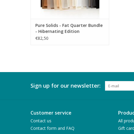
Pure Solids - Fat Quarter Bundle
- Hibernating Edition
€82,50
Sign up for our newsletter:
Customer service
Produc
Contact us
All prod
Contact form and FAQ
Gift car