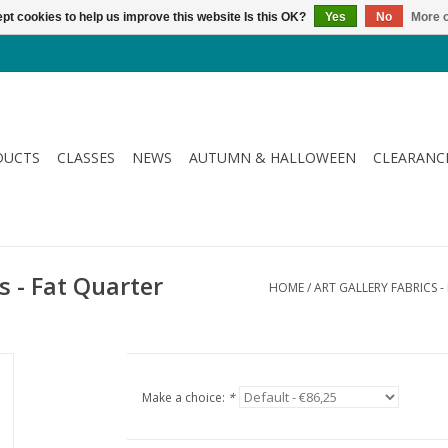
pt cookies to help us improve this website Is this OK?
Yes
No
More o
DUCTS
CLASSES
NEWS
AUTUMN & HALLOWEEN
CLEARANC
ds - Fat Quarter
HOME
/
ART GALLERY FABRICS 
Make a choice:
*