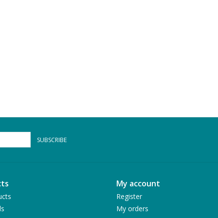
SUBSCRIBE
ts
My account
ucts
Register
ds
My orders