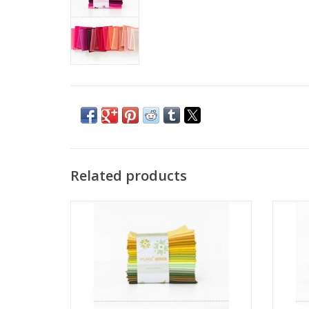
Related products
Pure Solids - Fat Quarter Bundle -
Pu
Sprouting Edition
ADD TO CART