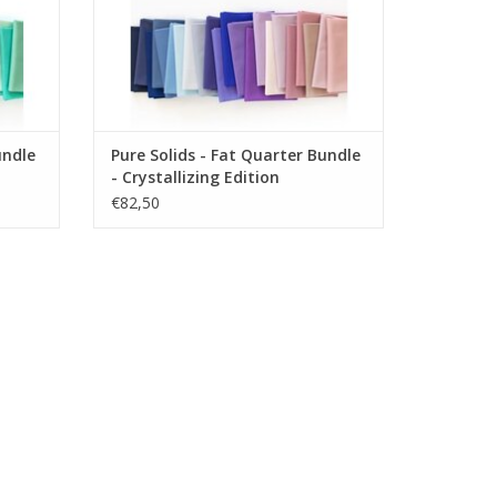
undle
Pure Solids - Fat Quarter Bundle
- Crystallizing Edition
€82,50