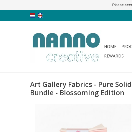
Please acce
HOME
PRO
REWARDS
Art Gallery Fabrics - Pure Soli
Bundle - Blossoming Edition