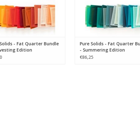
Solids - Fat Quarter Bundle
Pure Solids - Fat Quarter B
vesting Edition
- Summering Edition
0
€86,25