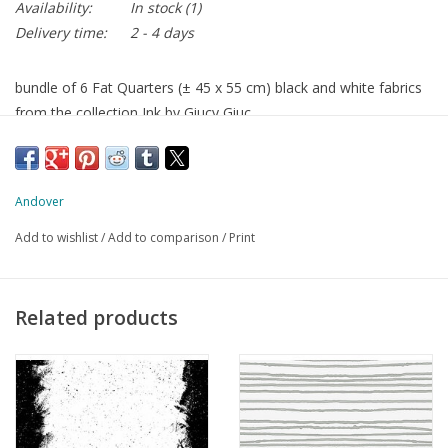
Availability:
In stock
(1)
Delivery time:
2 - 4 days
bundle of 6 Fat Quarters (± 45 x 55 cm) black and white fabrics
from the collection Ink by Giucy Giuc
Andover
Add to wishlist
/
Add to comparison
/
Print
Related products