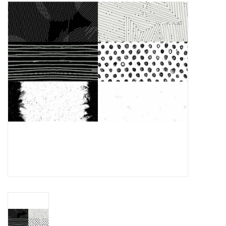
Gift cards
Brands
Rewards