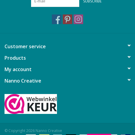
SUBSCRIBE
Customer service
Products
My account
Nanno Creative
© Copyright 2026 Nanno Creative