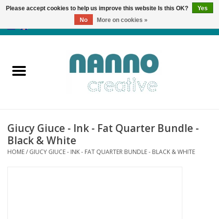
Please accept cookies to help us improve this website Is this OK?
Yes
No
More on cookies »
0 Items - €0,00
Home
Products
Classes
Giucy Giuce - Ink - Fat Quarter Bundle -
News
Black & White
HOME
/
GIUCY GIUCE - INK - FAT QUARTER BUNDLE - BLACK & WHITE
Autumn & Halloween
Clearance
Almost sold out