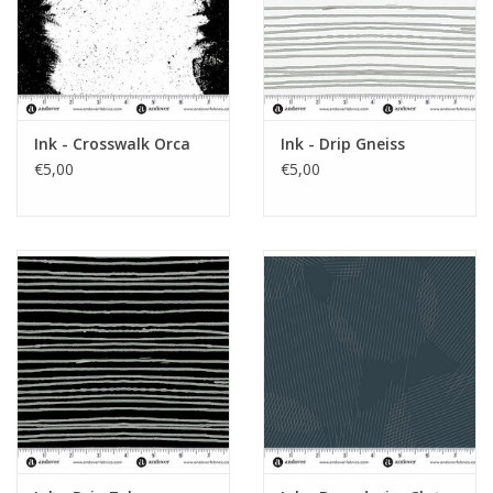
Ink - Crosswalk Orca
Ink - Drip Gneiss
€5,00
€5,00