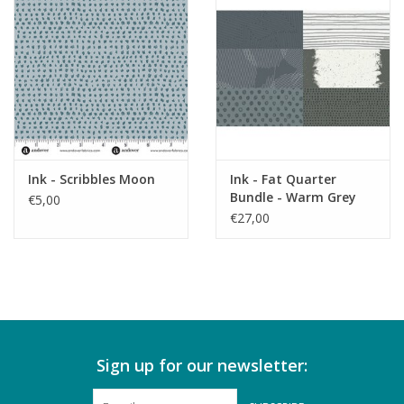
Ink - Scribbles Moon
Ink - Fat Quarter
Bundle - Warm Grey
€5,00
€27,00
Sign up for our newsletter: