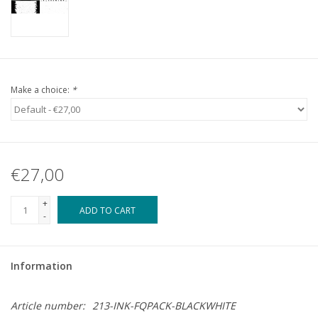
Make a choice:
*
€27,00
+
ADD TO CART
-
Information
Article number:
213-INK-FQPACK-BLACKWHITE