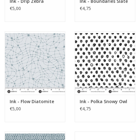
Ink - Drip Zebra
Ink - Boundaries Slate
€5,00
€4,75
Ink - Flow Diatomite
Ink - Polka Snowy Owl
€5,00
€4,75