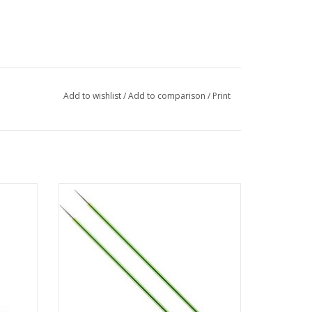
Add to wishlist
/
Add to comparison
/
Print
2.5 mm
Knitpro Zing - breinaald 40 cm - 3.5 mm
ADD TO CART