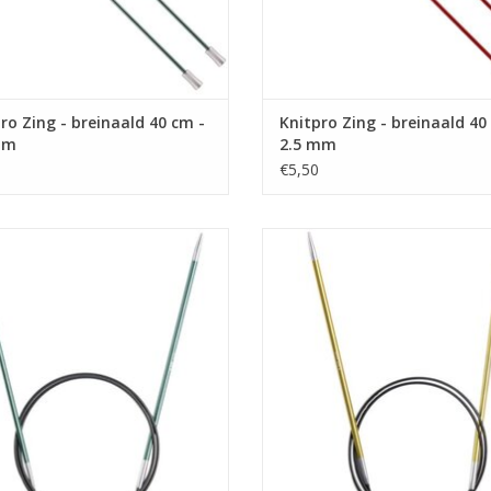
ro Zing - breinaald 40 cm -
Knitpro Zing - breinaald 40
mm
2.5 mm
€5,50
o Zing - Rondbreinaald 80 cm - 3.0
Knitpro Zing - Rondbreinaald 80 c
mm
mm
ADD TO CART
ADD TO CART