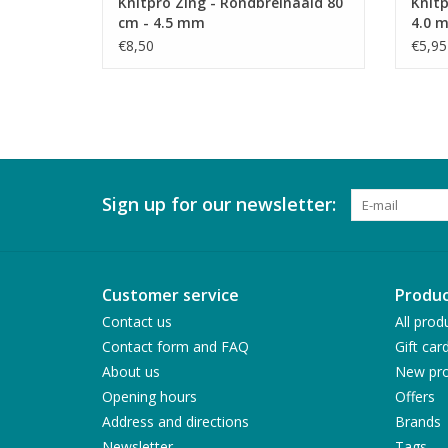
Knitpro Zing - Rondbreinaald 80
Knitp
cm - 4.5 mm
4.0 
€8,50
€5,95
Sign up for our newsletter:
Customer service
Produc
Contact us
All prod
Contact form and FAQ
Gift car
About us
New pro
Opening hours
Offers
Address and directions
Brands
Newsletter
Tags