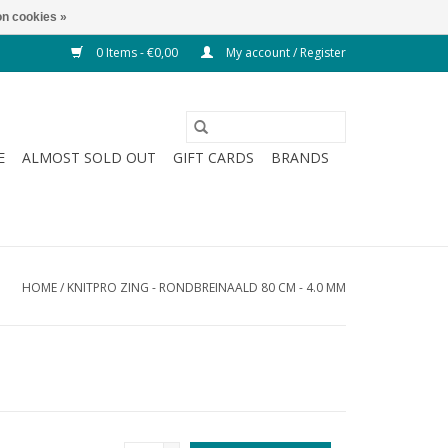
n cookies »
0 Items - €0,00
My account / Register
E
ALMOST SOLD OUT
GIFT CARDS
BRANDS
HOME
/
KNITPRO ZING - RONDBREINAALD 80 CM - 4.0 MM