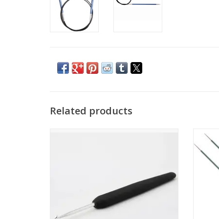
Related products
Knitpro - Haaknaald - staal met soft feel
Knitp
grip - 1.5 mm
ADD TO CART