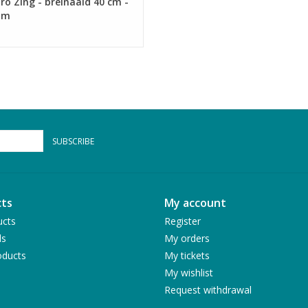
ro Zing - breinaald 40 cm -
mm
SUBSCRIBE
ts
My account
ucts
Register
ds
My orders
ducts
My tickets
My wishlist
Request withdrawal