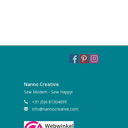
Nanno Creative
Sew Modern - Sew Happy!
+31 (0)6 81304099
info@nannocreative.com