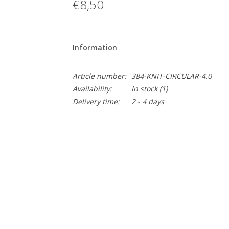
€8,50
Information
Article number:
384-KNIT-CIRCULAR-4.0
Availability:
In stock
(1)
Delivery time:
2 - 4 days