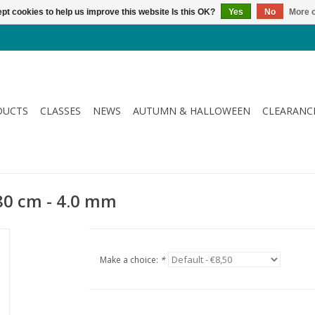
pt cookies to help us improve this website Is this OK?
Yes
No
More o
DUCTS
CLASSES
NEWS
AUTUMN & HALLOWEEN
CLEARANC
80 cm - 4.0 mm
Make a choice:
*