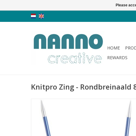
Please acce
HOME
PRO
REWARDS
Knitpro Zing - Rondbreinaald 