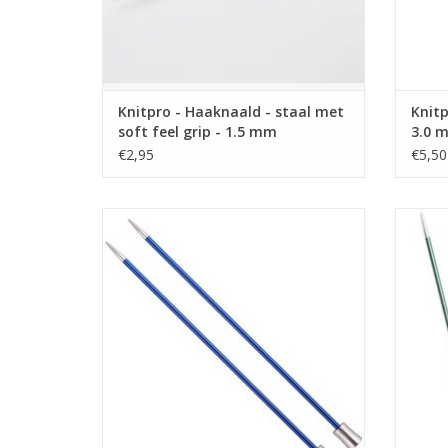
Knitpro - Haaknaald - staal met
Knitp
soft feel grip - 1.5 mm
3.0 
€2,95
€5,50
Knitpro Zing - breinaald 40 cm - 4.5 mm
Knitpr
ADD TO CART