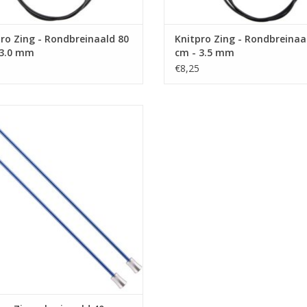
ro Zing - Rondbreinaald 80
Knitpro Zing - Rondbreinaa
 3.0 mm
cm - 3.5 mm
€8,25
ro Zing - breinaald 40 cm - 4.0 mm
ADD TO CART