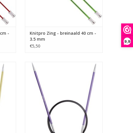
 cm -
Knitpro Zing - breinaald 40 cm -
3.5 mm
9,9
€5,50
m - 3.5
Knitpro Zing - Rondbreinaald 80 cm - 3.75
mm
ADD TO CART