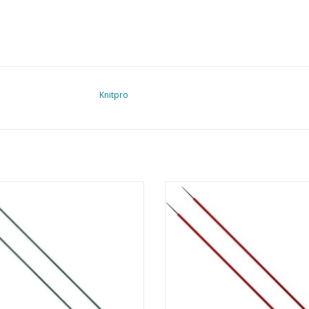
Knitpro
ro Zing - breinaald 40 cm - 3.0 mm
Knitpro Zing - breinaald 40 cm - 
ADD TO CART
ADD TO CART