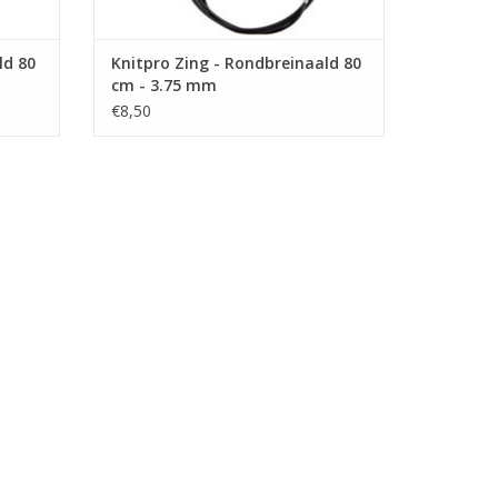
ld 80
Knitpro Zing - Rondbreinaald 80
cm - 3.75 mm
€8,50