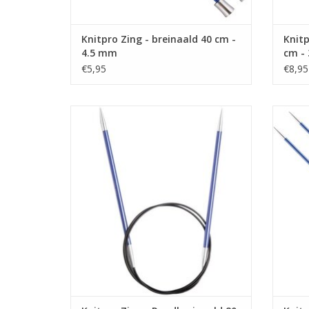
Knitpro Zing - breinaald 40 cm -
Knitp
4.5 mm
cm -
€5,95
€8,95
Knitpro Zing - Rondbreinaald 80 cm - 4.5
Knitp
mm
ADD TO CART