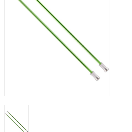
Gift cards
Brands
Rewards