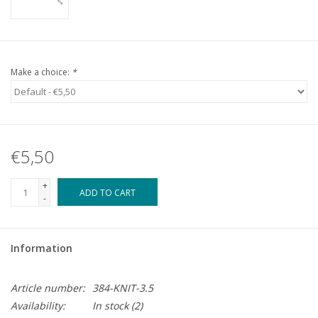
Make a choice:
*
€5,50
+
ADD TO CART
-
Information
Article number:
384-KNIT-3.5
Availability:
In stock
(2)