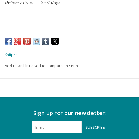
Delivery time:
2 - 4 days
Knitpro
Add to wishlist
/
Add to comparison
/
Print
Sign up for our newsletter:
SUBSCRIBE