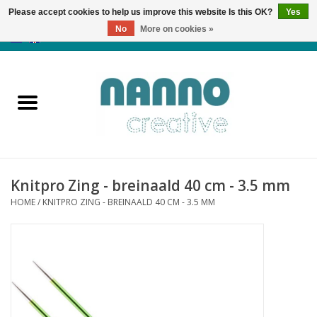
Please accept cookies to help us improve this website Is this OK?
Yes
No
More on cookies »
0 Items - €0,00
Home
Products
Classes
Knitpro Zing - breinaald 40 cm - 3.5 mm
News
HOME
/
KNITPRO ZING - BREINAALD 40 CM - 3.5 MM
Autumn & Halloween
Clearance
Almost sold out