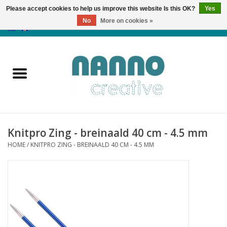
Please accept cookies to help us improve this website Is this OK?
Yes
No
More on cookies »
0 Items - €0,00
Home
Products
Classes
Knitpro Zing - breinaald 40 cm - 4.5 mm
News
HOME
/
KNITPRO ZING - BREINAALD 40 CM - 4.5 MM
Autumn & Halloween
Clearance
Almost sold out