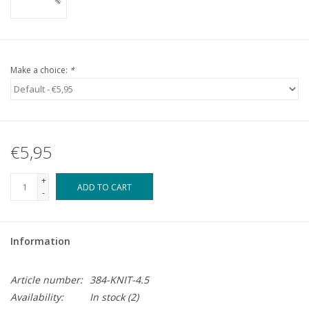
Make a choice:
*
€5,95
+
ADD TO CART
-
Information
Article number:
384-KNIT-4.5
Availability:
In stock
(2)