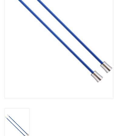
Gift cards
Brands
Rewards