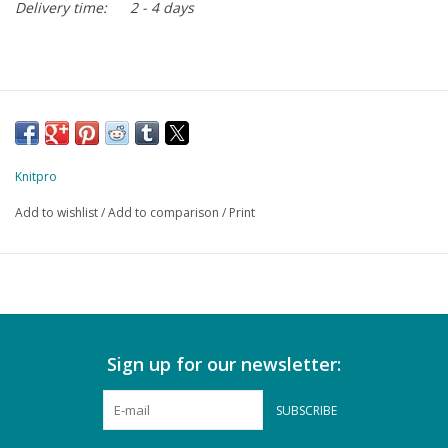
Delivery time:
2 - 4 days
Knitpro
Add to wishlist
/
Add to comparison
/
Print
Sign up for our newsletter:
SUBSCRIBE