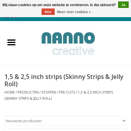
Wij slaan cookies op om onze website te verbeteren. Is dat akkoord?
Ja
Nee
Meer over cookies »
0 Artikelen - €0,00
Home
Producten
Cursussen
1,5 & 2,5 inch strips (Skinny Strips & Jelly
Nieuws
Roll)
HOME
/
PRODUCTEN
/
STOFFEN
/
PRE-CUTS
/
1,5 & 2,5 INCH STRIPS
Herfst & Halloween
(SKINNY STRIPS & JELLY ROLL)
Koopjeshoek
Laatste Kans