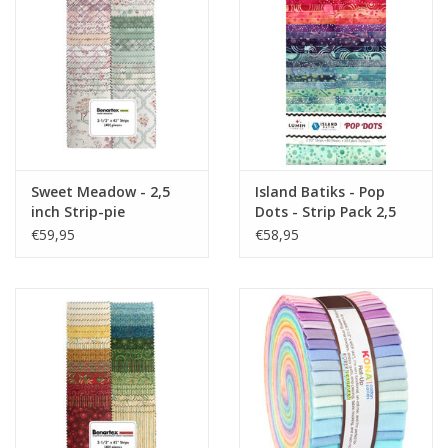
Sweet Meadow - 2,5
Island Batiks - Pop
inch Strip-pie
Dots - Strip Pack 2,5
inch
€59,95
€58,95