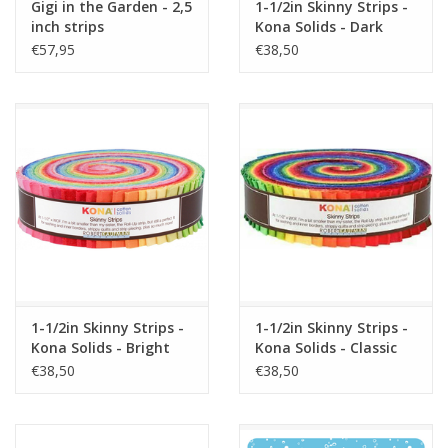
Gigi in the Garden - 2,5
1-1/2in Skinny Strips -
inch strips
Kona Solids - Dark
Palette
€57,95
€38,50
1-1/2in Skinny Strips -
1-1/2in Skinny Strips -
Kona Solids - Bright
Kona Solids - Classic
Palette
Palette
€38,50
€38,50