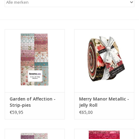
Cadeaubonnen
Nanno Blog
Merken
Beloningen
Garden of Affection -
Merry Manor Metallic -
Strip-pies
Jelly Roll
€59,95
€65,00