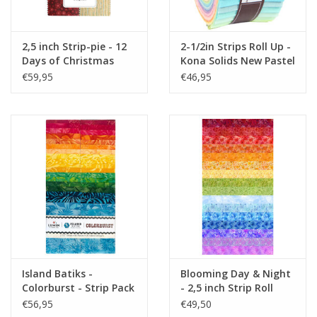
2,5 inch Strip-pie - 12
2-1/2in Strips Roll Up -
Days of Christmas
Kona Solids New Pastel
Palette
€59,95
€46,95
Island Batiks -
Blooming Day & Night
Colorburst - Strip Pack
- 2,5 inch Strip Roll
2,5 inch
€56,95
€49,50