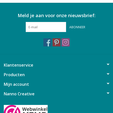
Meld je aan voor onze nieuwsbrief:
ABONNEER
Klantenservice
Producten
Mijn account
Nanno Creative