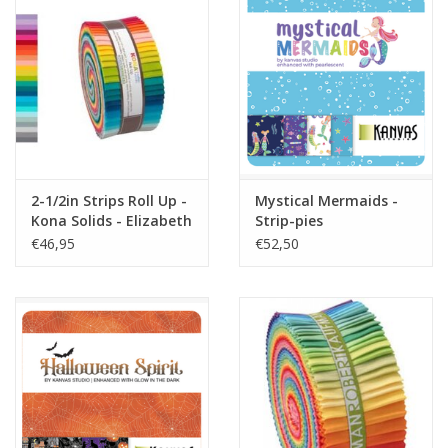
2-1/2in Strips Roll Up -
Mystical Mermaids -
Kona Solids - Elizabeth
Strip-pies
Hartman Designer
€46,95
€52,50
Palette