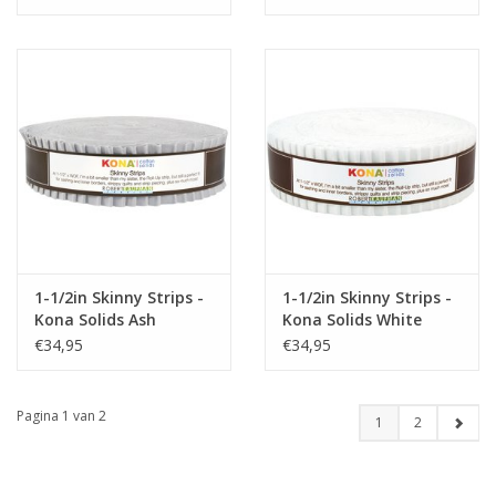
1-1/2in Skinny Strips -
1-1/2in Skinny Strips -
Kona Solids Ash
Kona Solids White
€34,95
€34,95
Pagina 1 van 2
1
2