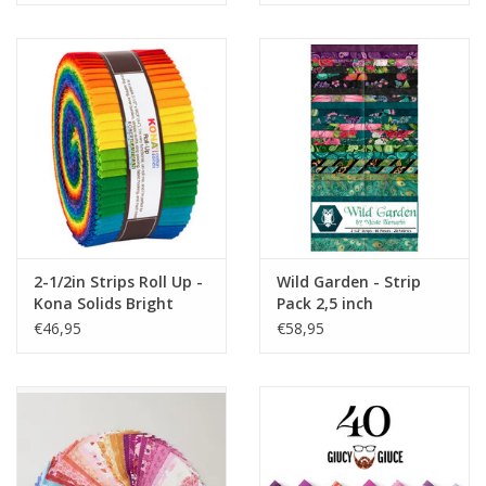
2-1/2in Strips Roll Up -
Wild Garden - Strip
Kona Solids Bright
Pack 2,5 inch
Rainbow
€46,95
€58,95