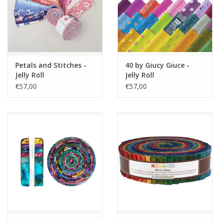
Petals and Stitches -
40 by Giucy Giuce -
Jelly Roll
Jelly Roll
€57,00
€57,00