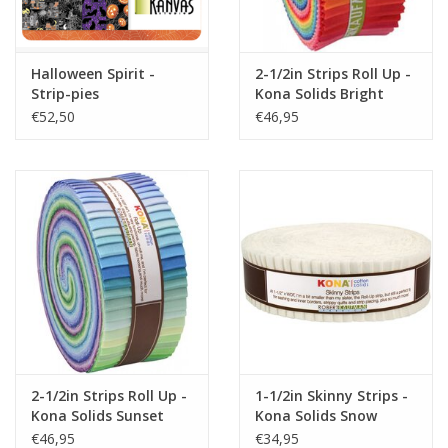
Halloween Spirit -
2-1/2in Strips Roll Up -
Strip-pies
Kona Solids Bright
Palette
€52,50
€46,95
2-1/2in Strips Roll Up -
1-1/2in Skinny Strips -
Kona Solids Sunset
Kona Solids Snow
Colorstory
€46,95
€34,95