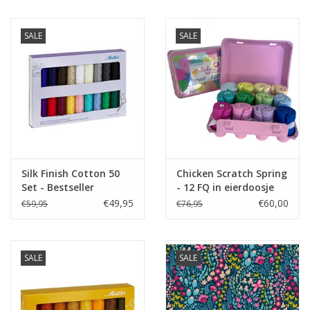
SALE
SALE
Silk Finish Cotton 50
Chicken Scratch Spring
Set - Bestseller
- 12 FQ in eierdoosje
€49,95
€60,00
€59,95
€76,95
SALE
SALE