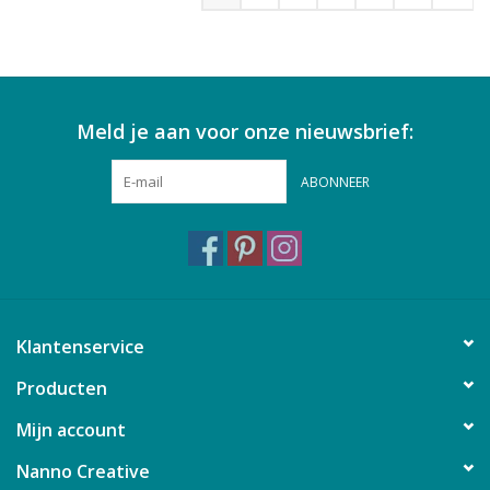
Meld je aan voor onze nieuwsbrief:
ABONNEER
Klantenservice
Producten
Mijn account
Nanno Creative