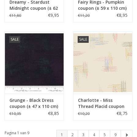
Dreamy - Stardust
Fairy Rings - Pumpkin
Midnight coupon (± 62
coupon (± 59 x 110 cm)
x 110 cm)
€9,95
€8,95
€11,80
€11,20
SALE
SALE
Grunge - Black Dress
Charlotte - Miss
coupon (± 47 x 110 cm)
Thread Placid coupon
(± 51 x 110 cm)
€8,85
€8,75
€10,35
€10,20
Pagina 1 van 9
1
2
3
4
5
9