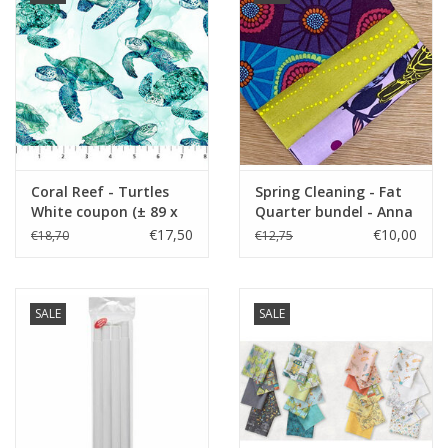
Coral Reef - Turtles
Spring Cleaning - Fat
White coupon (± 89 x
Quarter bundel - Anna
110 cm)
Maria
€17,50
€10,00
€18,70
€12,75
SALE
SALE