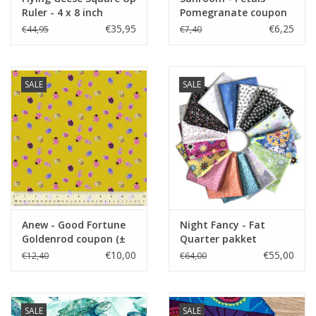
Ruler - 4 x 8 inch
Pomegranate coupon
(± 39 x 110 cm)
€35,95
€6,25
€44,95
€7,40
SALE
SALE
Anew - Good Fortune
Night Fancy - Fat
Goldenrod coupon (±
Quarter pakket
62 x 110 cm)
€10,00
€55,00
€12,40
€64,00
SALE
SALE