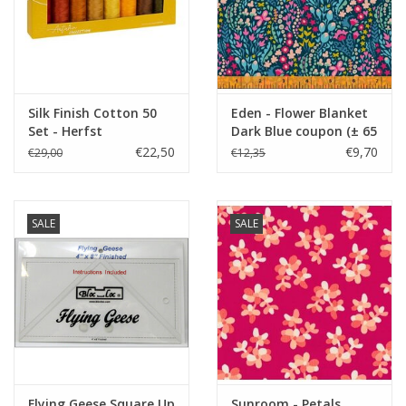
Silk Finish Cotton 50
Eden - Flower Blanket
Set - Herfst
Dark Blue coupon (± 65
x 110 cm)
€22,50
€9,70
€29,00
€12,35
SALE
SALE
Flying Geese Square Up
Sunroom - Petals