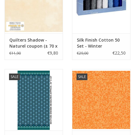
Quilters Shadow -
Silk Finish Cotton 50
Naturel coupon (± 70 x
Set - Winter
110 cm)
€9,80
€22,50
€11,90
€29,00
SALE
SALE