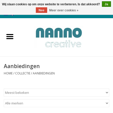
Wij slaan cookies op om onze website te verbeteren. Is dat akkoord?
Ja
Nee
Meer over cookies »
0 Artikelen - €0,00
Home
Producten
Cursussen
Aanbiedingen
Nieuws
HOME
/
COLLECTIE
/
AANBIEDINGEN
Herfst & Halloween
Koopjeshoek
Laatste Kans