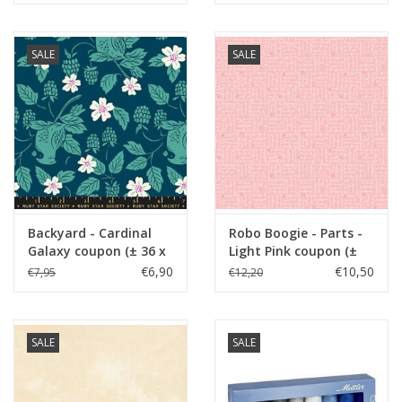
SALE
SALE
Backyard - Cardinal
Robo Boogie - Parts -
Galaxy coupon (± 36 x
Light Pink coupon (±
110 cm)
58 x 110 cm)
€6,90
€10,50
€7,95
€12,20
SALE
SALE