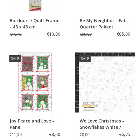
Borduur- / Quilt Frame
Be My Neighbor - Fat
- 43 x 43 cm
Quarter Pakket
€10,00
€85,00
€16,75
€99,00
SALE
SALE
Joy Peace and Love -
We Love Christmas -
Panel
Snowflakes White /
Silver coupon (± 38 x
€8,00
€6,75
€11,50
€8,00
110 cm)