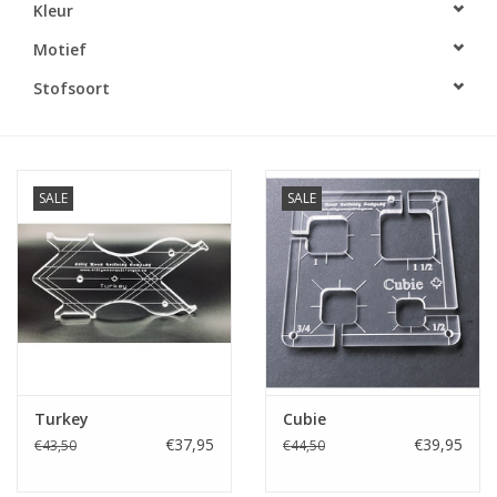
Kleur
Cadeaubonnen
Motief
Stofsoort
Nanno Blog
Merken
SALE
SALE
Beloningen
Turkey
Cubie
€37,95
€39,95
€43,50
€44,50