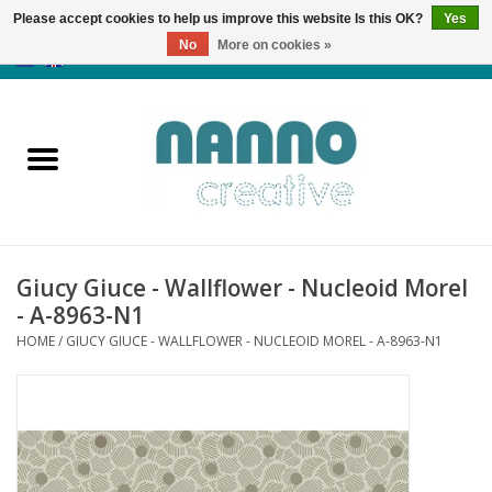
Please accept cookies to help us improve this website Is this OK?
Yes
No
More on cookies »
0 Items - €0,00
Home
Products
Classes
Giucy Giuce - Wallflower - Nucleoid Morel
News
- A-8963-N1
HOME
/
GIUCY GIUCE - WALLFLOWER - NUCLEOID MOREL - A-8963-N1
Autumn & Halloween
Clearance
Almost sold out