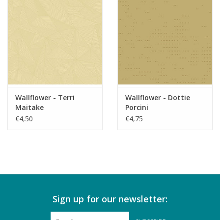
Wallflower - Terri
Wallflower - Dottie
Maitake
Porcini
€4,50
€4,75
Sign up for our newsletter: