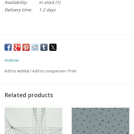
Availability:
In stock
(1)
Delivery time:
1-2 days
Andover
Add to wishlist
/
Add to comparison
/
Print
Related products