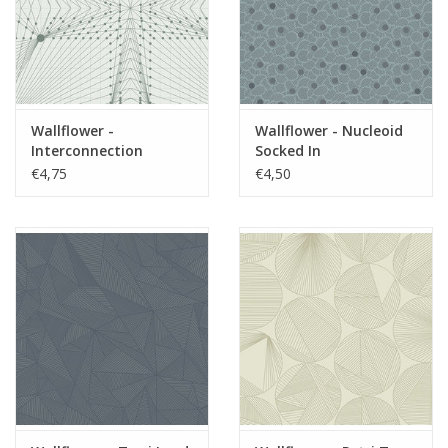
Wallflower -
Wallflower - Nucleoid
Interconnection
Socked In
Moonstone
€4,75
€4,50