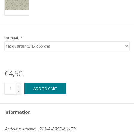
formaat:
*
€4,50
+
ADD TO CART
-
Information
Article number:
213-A-8963-N1-FQ