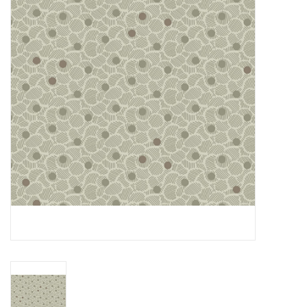
Gift cards
Brands
Rewards