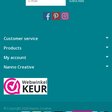
SUBSCRIBE
Customer service
Products
My account
Nanno Creative
© Copyright 2026 Nanno Creative