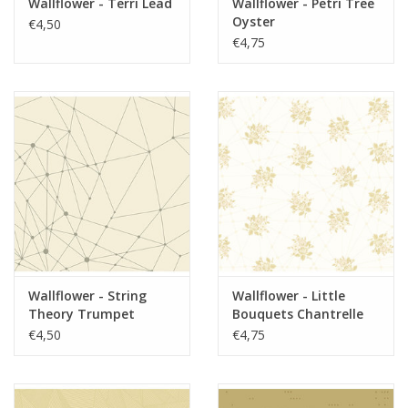
Wallflower - Terri Lead
Wallflower - Petri Tree
Oyster
€4,50
€4,75
Wallflower - String
Wallflower - Little
Theory Trumpet
Bouquets Chantrelle
Royale
€4,50
€4,75