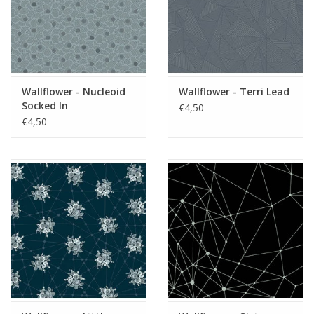
Wallflower - Nucleoid
Wallflower - Terri Lead
Socked In
€4,50
€4,50