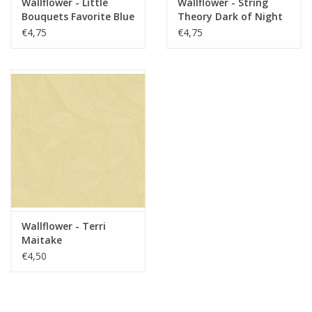
Wallflower - Little
Wallflower - String
Bouquets Favorite Blue
Theory Dark of Night
€4,75
€4,75
Wallflower - Terri
Maitake
€4,50