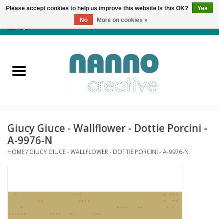
Please accept cookies to help us improve this website Is this OK?
Yes
No
More on cookies »
0 Items - €0,00
Home
Products
Classes
Giucy Giuce - Wallflower - Dottie Porcini -
News
A-9976-N
HOME
/
GIUCY GIUCE - WALLFLOWER - DOTTIE PORCINI - A-9976-N
Autumn & Halloween
Clearance
Almost sold out