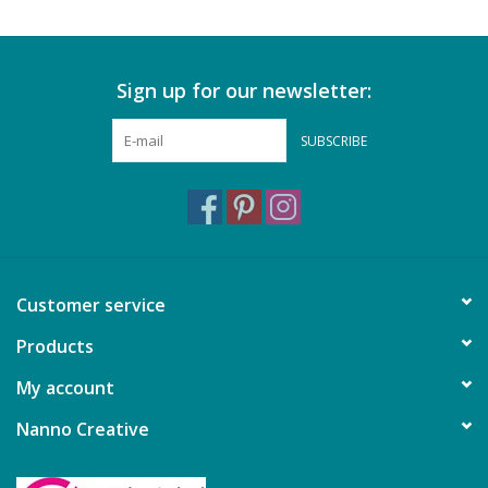
Sign up for our newsletter:
SUBSCRIBE
Customer service
Products
My account
Nanno Creative