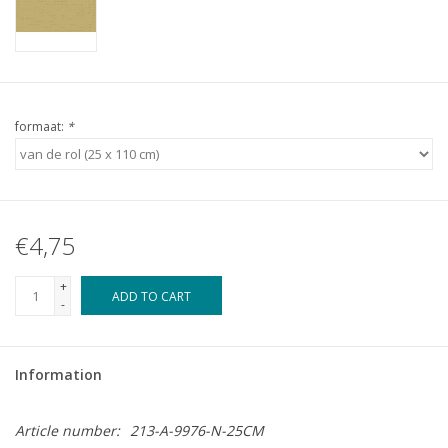
formaat:
*
€4,75
+
ADD TO CART
-
Information
Article number:
213-A-9976-N-25CM