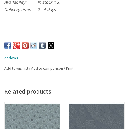
Availability:
In stock
(13)
Delivery time:
2 - 4 days
Andover
Add to wishlist
/
Add to comparison
/
Print
Related products