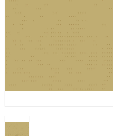
Gift cards
Brands
Rewards