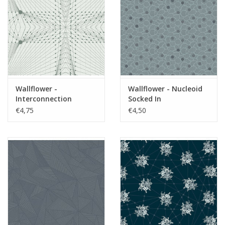
Wallflower -
Wallflower - Nucleoid
Interconnection
Socked In
Moonstone
€4,75
€4,50