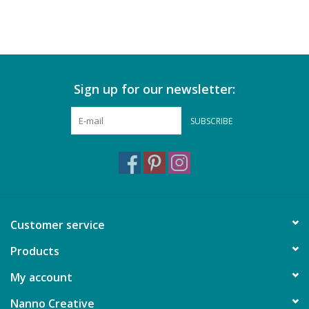
Sign up for our newsletter:
SUBSCRIBE
Customer service
Products
My account
Nanno Creative