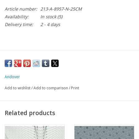
Article number:
213-A-8957-N-25CM
Availability:
In stock
(5)
Delivery time:
2 - 4 days
Andover
Add to wishlist
/
Add to comparison
/
Print
Related products