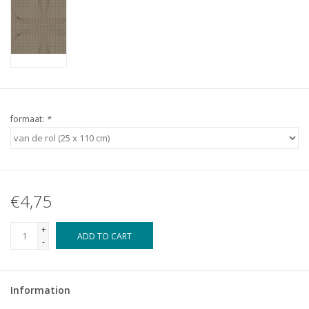
formaat:
*
€4,75
+
ADD TO CART
-
Information