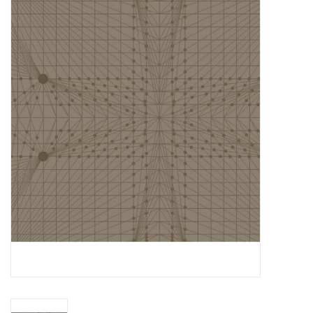
Gift cards
Brands
Rewards