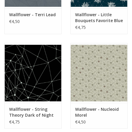
Wallflower - Terri Lead
Wallflower - Little
Bouquets Favorite Blue
€4,50
€4,75
Wallflower - String
Wallflower - Nucleoid
Theory Dark of Night
Morel
€4,75
€4,50