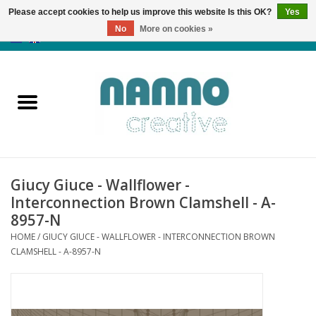
Please accept cookies to help us improve this website Is this OK?
Yes
No
More on cookies »
0 Items - €0,00
Home
Products
Classes
Giucy Giuce - Wallflower -
News
Interconnection Brown Clamshell - A-
8957-N
Autumn & Halloween
HOME
/
GIUCY GIUCE - WALLFLOWER - INTERCONNECTION BROWN
CLAMSHELL - A-8957-N
Clearance
Almost sold out