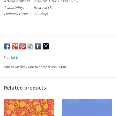
Article number:
220-PWTP186.CLARITY-FQ
Availability:
In stock
(1)
Delivery time:
1-2 days
FreeSpirit
Add to wishlist
/
Add to comparison
/
Print
Related products