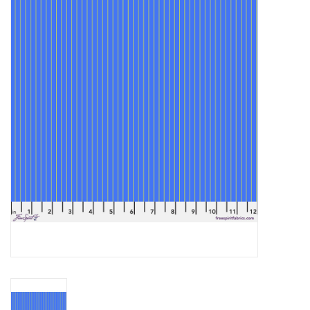
Gift cards
Brands
Rewards