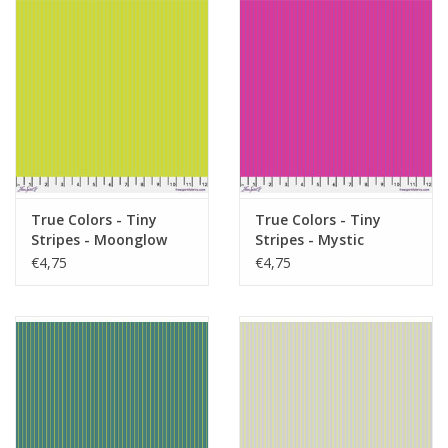
True Colors - Tiny
True Colors - Tiny
Stripes - Moonglow
Stripes - Mystic
€4,75
€4,75