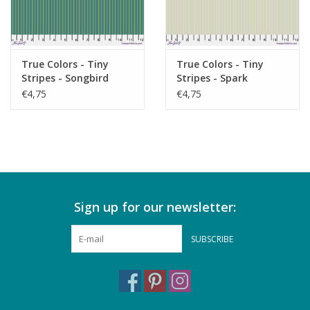
True Colors - Tiny
True Colors - Tiny
Stripes - Songbird
Stripes - Spark
€4,75
€4,75
Sign up for our newsletter:
SUBSCRIBE