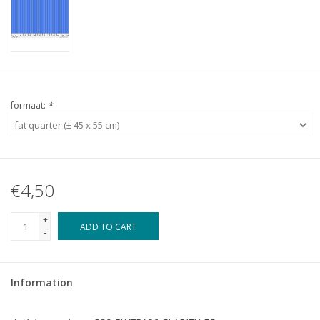
formaat:
*
€4,50
+
ADD TO CART
-
Information