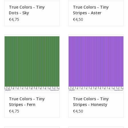
True Colors - Tiny
True Colors - Tiny
Dots - Sky
Stripes - Aster
€4,75
€4,50
True Colors - Tiny
True Colors - Tiny
Stripes - Fern
Stripes - Honesty
€4,75
€4,50