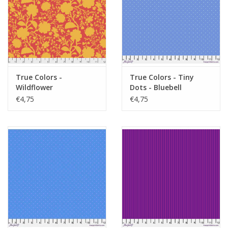
True Colors -
True Colors - Tiny
Wildflower
Dots - Bluebell
Snapdragon
€4,75
€4,75