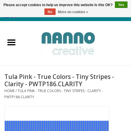
Please accept cookies to help us improve this website Is this OK?
Yes
No
More on cookies »
0 Items - €0,00
Home
Products
Classes
Tula Pink - True Colors - Tiny Stripes -
News
Clarity - PWTP186.CLARITY
HOME
/
TULA PINK - TRUE COLORS - TINY STRIPES - CLARITY -
Autumn & Halloween
PWTP186.CLARITY
Clearance
Almost sold out