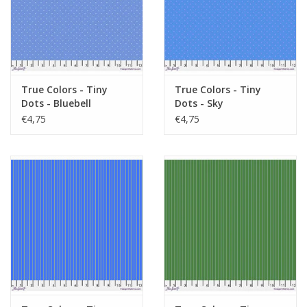
True Colors - Tiny
True Colors - Tiny
Dots - Bluebell
Dots - Sky
€4,75
€4,75