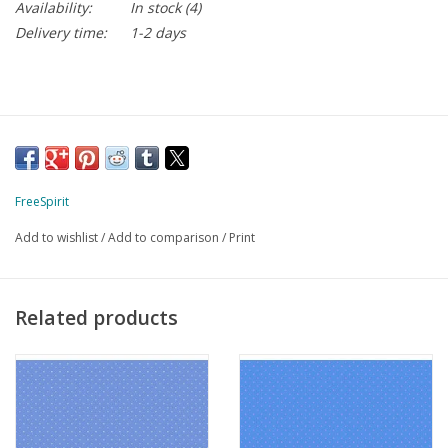
Availability:
In stock
(4)
Delivery time:
1-2 days
FreeSpirit
Add to wishlist
/
Add to comparison
/
Print
Related products