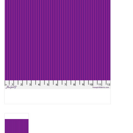
Gift cards
Brands
Rewards