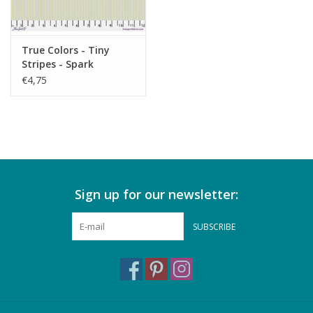
True Colors - Tiny
Stripes - Spark
€4,75
Sign up for our newsletter:
SUBSCRIBE