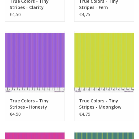
True Colors - Tiny
True Colors - Tiny
Stripes - Clarity
Stripes - Fern
€4,50
€4,75
True Colors - Tiny
True Colors - Tiny
Stripes - Honesty
Stripes - Moonglow
€4,50
€4,75