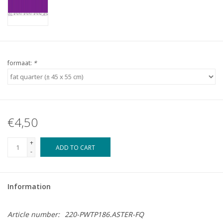
formaat:
*
€4,50
+
ADD TO CART
-
Information
Article number:
220-PWTP186.ASTER-FQ