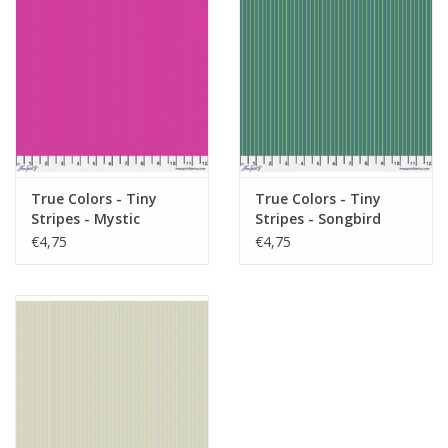
True Colors - Tiny
True Colors - Tiny
Stripes - Mystic
Stripes - Songbird
€4,75
€4,75