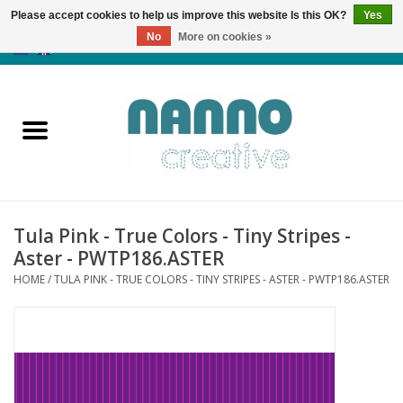
Please accept cookies to help us improve this website Is this OK?
Yes
No
More on cookies »
0 Items - €0,00
Home
Products
Classes
Tula Pink - True Colors - Tiny Stripes -
News
Aster - PWTP186.ASTER
HOME
/
TULA PINK - TRUE COLORS - TINY STRIPES - ASTER - PWTP186.ASTER
Autumn & Halloween
Clearance
Almost sold out