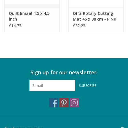
Quilt liniaal 4,5 x 4,5
Olfa Rotary Cutting
inch
Mat 45 x 30 cm - PINK
€14,75
€22,25
Sign up for our newsletter:
SUBSCRIBE