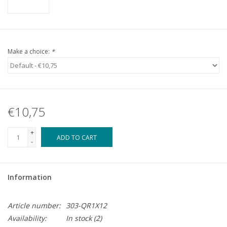
Make a choice:
*
€10,75
+
ADD TO CART
-
Information
Article number:
303-QR1X12
Availability:
In stock
(2)