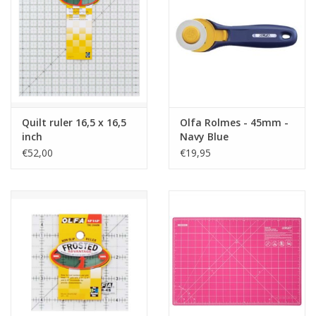
Quilt ruler 16,5 x 16,5
Olfa Rolmes - 45mm -
inch
Navy Blue
€52,00
€19,95