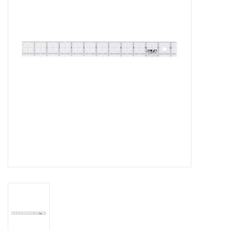
Gift cards
Brands
Rewards