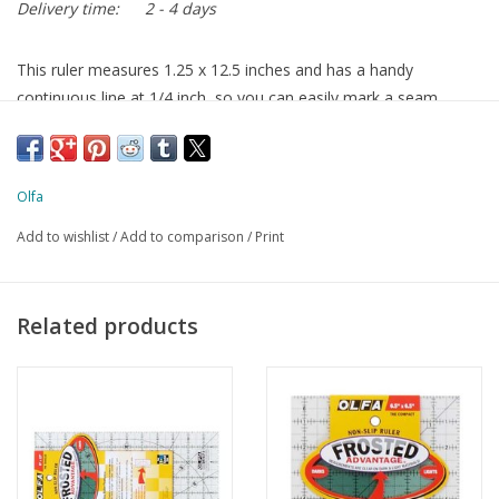
Delivery time:
2 - 4 days
This ruler measures 1.25 x 12.5 inches and has a handy
continuous line at 1/4 inch, so you can easily mark a seam
allowance, or cut the fabric at 1/4 inch after sewing
Olfa
Add to wishlist
/
Add to comparison
/
Print
Related products