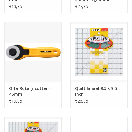
€13,95
€27,95
Olfa Rotary cutter -
Quilt liniaal 9,5 x 9,5
45mm
inch
€19,95
€26,75