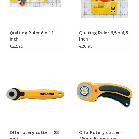
Quilting Ruler 6 x 12
Quilting Ruler 6,5 x 6,5
inch
inch
€22,95
€20,95
Olfa rotary cutter - 28
Olfa Rotary cutter -
mm
45mm Ergonomic