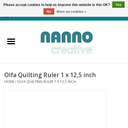
Please accept cookies to help us improve this website Is this OK?
Yes
No
More on cookies »
0 Items - €0,00
Home
Products
Classes
Olfa Quilting Ruler 1 x 12,5 inch
News
HOME
/
OLFA QUILTING RULER 1 X 12,5 INCH
Autumn & Halloween
Clearance
Almost sold out