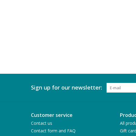
Sign up for our newsletter:
Customer service
Produc
Contact us
All prod
Contact form and FAQ
Gift car