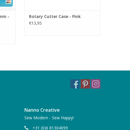
8mm -
Rotary Cutter Case - Pink
€13,95
Nanno Creative
Sew Modern - Sew Happy!
+31 (0)6 81304099