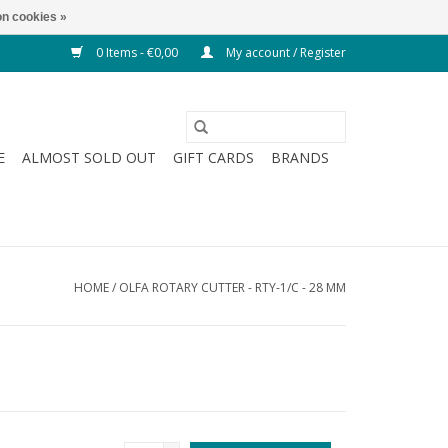
n cookies »
0 Items - €0,00
My account / Register
E
ALMOST SOLD OUT
GIFT CARDS
BRANDS
HOME
/
OLFA ROTARY CUTTER - RTY-1/C - 28 MM