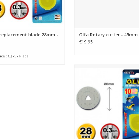
 replacement blade 28mm -
Olfa Rotary cutter - 45mm
€19,95
ice : €3,75 / Piece
Olfa replacement blade 28mm - 
ADD TO CART