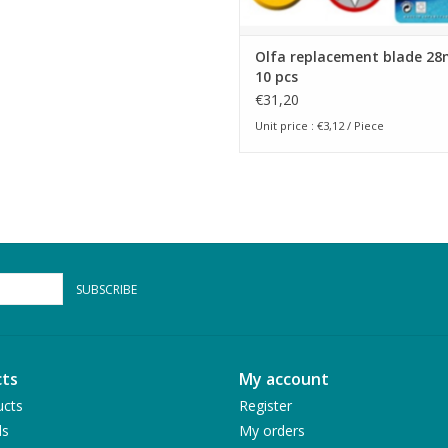
Olfa replacement blade 2
10 pcs
€31,20
Unit price : €3,12 / Piece
SUBSCRIBE
ts
My account
ucts
Register
ds
My orders