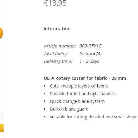
€13,95
Information
Article number:
303-RTY1C
Availability:
In stock
(4)
Delivery time:
1 - 2 days
OLFA Rotary cutter for fabric - 28 mm
Cuts multiple layers of fabric.
Suitable for left and right handers.
Quick-change blade system
Built-in blade guard
suitable for cutting detailed and small shape