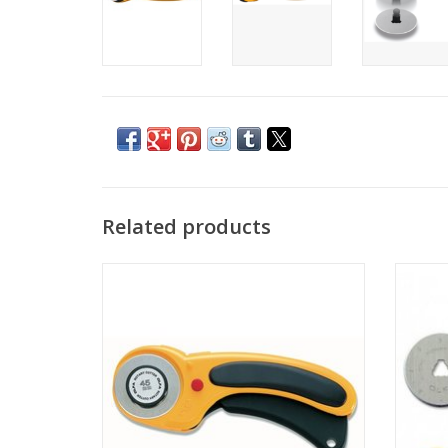
Related products
Olfa Rotary cutter - 45mm Ergonomic
Olfa
ADD TO CART