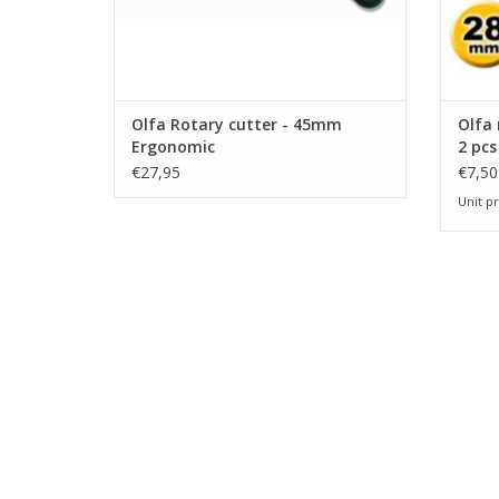
Olfa Rotary cutter - 45mm
Olfa
Ergonomic
2 pcs
€27,95
€7,50
Unit pr