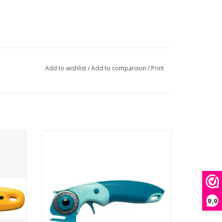
Add to wishlist
/
Add to comparison
/
Print
Rotary Cutter & Chenille Cutter - 28 mm
9,9