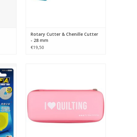
Rotary Cutter & Chenille Cutter
- 28 mm
€19,50
10 pcs
Rotary Cutter Case - Pink
ADD TO CART