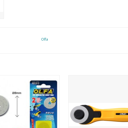
Olfa
 replacement blade 28mm - 2 pcs
Olfa Rotary cutter - 45mm
ADD TO CART
ADD TO CART