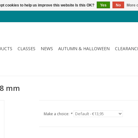
pt cookies to help us improve this website Is this OK?
Yes
No
More o
DUCTS
CLASSES
NEWS
AUTUMN & HALLOWEEN
CLEARANC
 28 mm
Make a choice:
*