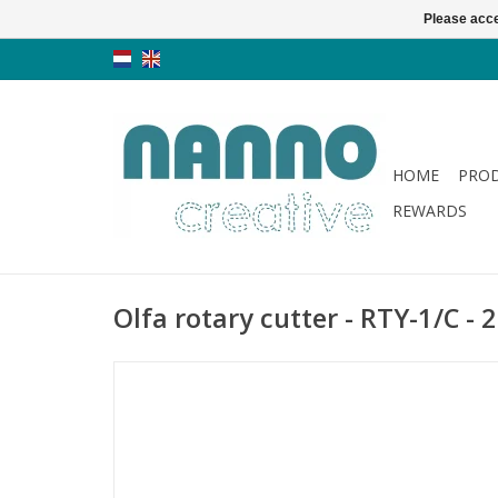
Please acce
HOME
PRO
REWARDS
Olfa rotary cutter - RTY-1/C -