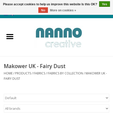
Please accept cookies to help us improve this website Is this OK?
Yes
No
More on cookies »
0 Items - €0,00
Home
Products
Classes
Makower UK - Fairy Dust
News
HOME
/
PRODUCTS
/
FABRICS
/
FABRICS BY COLLECTION
/
MAKOWER UK -
FAIRY DUST
Autumn & Halloween
Clearance
Almost sold out