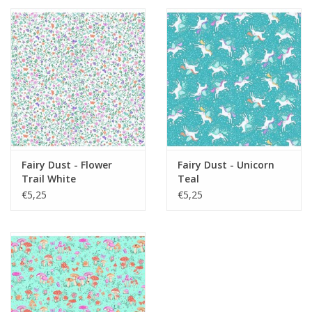
Fairy Dust - Flower
Fairy Dust - Unicorn
Trail White
Teal
€5,25
€5,25