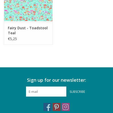
Fairy Dust - Toadstool
Teal
€5,25
Sign up for our newsletter:
SUBSCRIBE