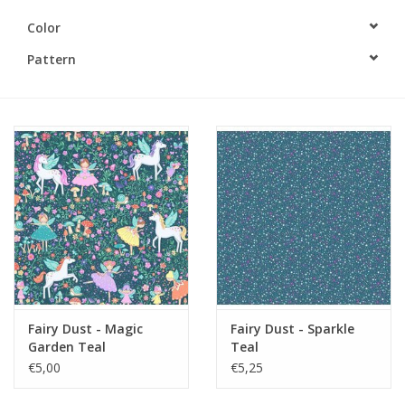
Color
Gift cards
Pattern
Brands
Rewards
Fairy Dust - Magic
Fairy Dust - Sparkle
Garden Teal
Teal
€5,00
€5,25