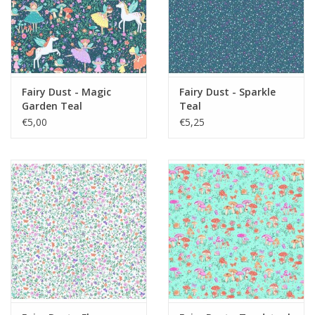
Fairy Dust - Magic
Fairy Dust - Sparkle
Garden Teal
Teal
€5,00
€5,25