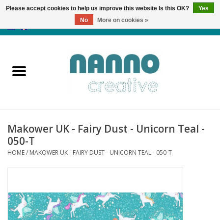
Please accept cookies to help us improve this website Is this OK?
Yes
No
More on cookies »
0 Items - €0,00
Home
Products
Classes
Makower UK - Fairy Dust - Unicorn Teal -
News
050-T
HOME
/
MAKOWER UK - FAIRY DUST - UNICORN TEAL - 050-T
Autumn & Halloween
Clearance
Almost sold out