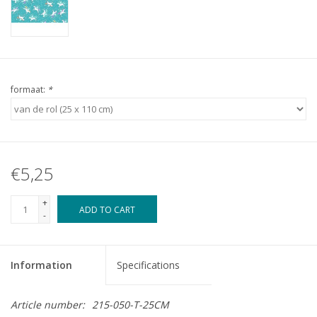
formaat:
*
€5,25
+
ADD TO CART
-
Information
Specifications
Article number:
215-050-T-25CM