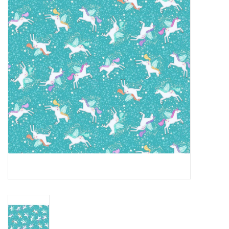
Gift cards
Brands
Rewards