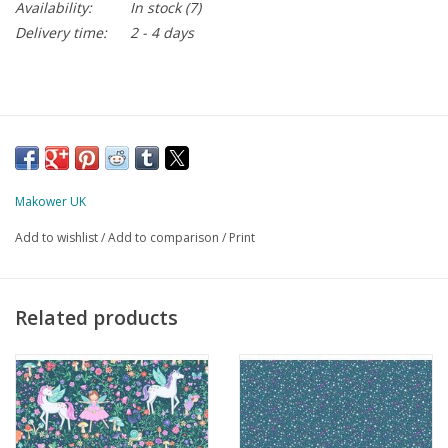
Availability:
In stock
(7)
Delivery time:
2 - 4 days
Makower UK
Add to wishlist
/
Add to comparison
/
Print
Related products