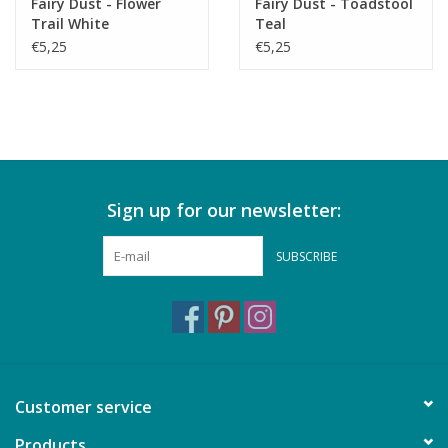
Fairy Dust - Flower
Fairy Dust - Toadstool
Trail White
Teal
€5,25
€5,25
Sign up for our newsletter:
SUBSCRIBE
Customer service
Products