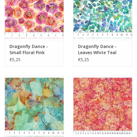
Dragonfly Dance -
Dragonfly Dance -
Small Floral Pink
Leaves White Teal
Orange
€5,25
€5,25