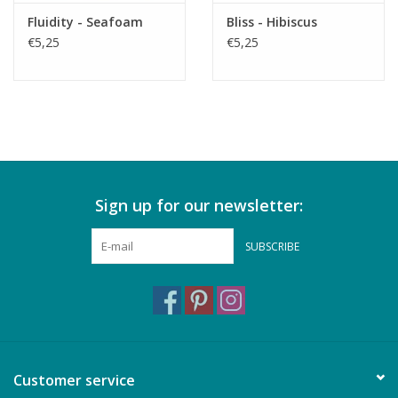
Fluidity - Seafoam
Bliss - Hibiscus
€5,25
€5,25
Sign up for our newsletter:
SUBSCRIBE
Customer service