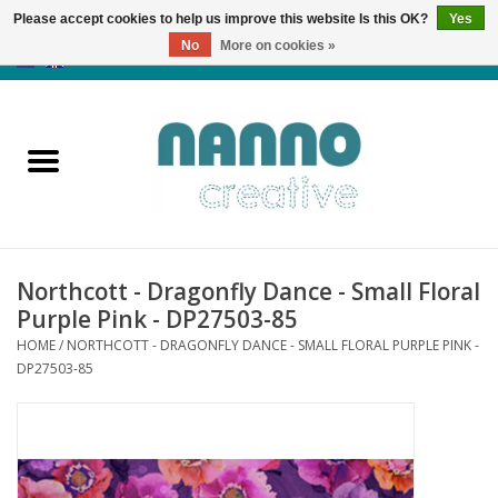
Please accept cookies to help us improve this website Is this OK?
Yes
No
More on cookies »
0 Items - €0,00
Home
Products
Classes
Northcott - Dragonfly Dance - Small Floral
News
Purple Pink - DP27503-85
HOME
/
NORTHCOTT - DRAGONFLY DANCE - SMALL FLORAL PURPLE PINK -
Autumn & Halloween
DP27503-85
Clearance
Almost sold out