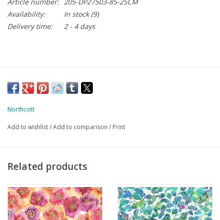
Article number:
205-DP27503-85-25CM
Availability:
In stock
(9)
Delivery time:
2 - 4 days
Northcott
Add to wishlist
/
Add to comparison
/
Print
Related products