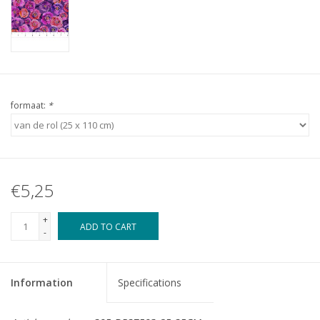
formaat:
*
€5,25
+
ADD TO CART
-
Information
Specifications