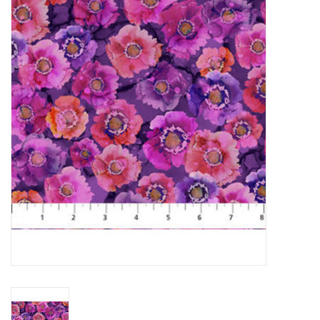
Gift cards
Brands
Rewards