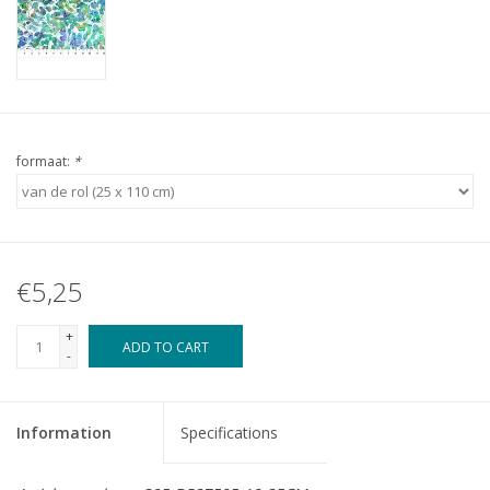
formaat:
*
€5,25
+
ADD TO CART
-
Information
Specifications