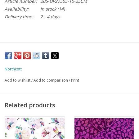
Article number:
205-DP27505-10-25CM
Availability:
In stock
(14)
Delivery time:
2 - 4 days
Northcott
Add to wishlist
/
Add to comparison
/
Print
Related products