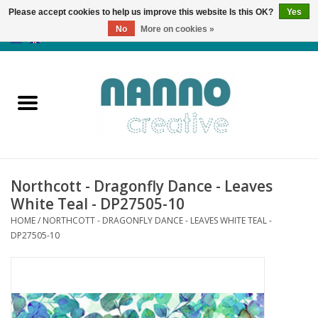
Please accept cookies to help us improve this website Is this OK?
Yes
No
More on cookies »
0 Items - €0,00
Home
Products
Classes
Northcott - Dragonfly Dance - Leaves
News
White Teal - DP27505-10
HOME
/
NORTHCOTT - DRAGONFLY DANCE - LEAVES WHITE TEAL -
Autumn & Halloween
DP27505-10
Clearance
Almost sold out