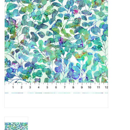
Gift cards
Brands
Rewards