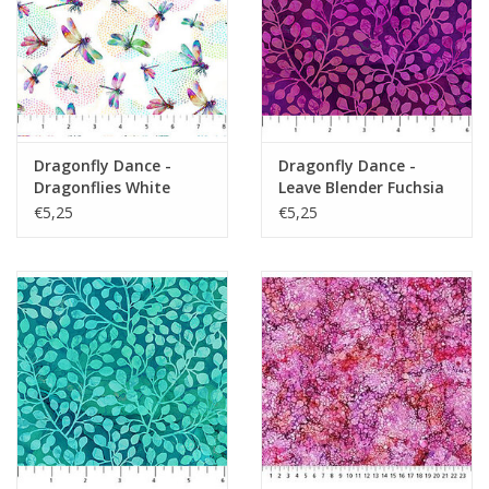
Dragonfly Dance -
Dragonfly Dance -
Dragonflies White
Leave Blender Fuchsia
Multi
€5,25
€5,25