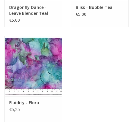
Dragonfly Dance -
Bliss - Bubble Tea
Leave Blender Teal
€5,00
€5,00
Fluidity - Flora
€5,25