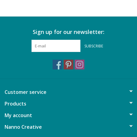
Sign up for our newsletter:
SUBSCRIBE
Customer service
Products
My account
Nanno Creative