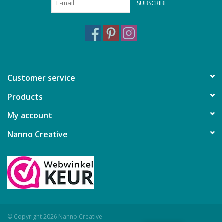
SUBSCRIBE
Customer service
Products
My account
Nanno Creative
© Copyright 2026 Nanno Creative