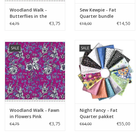
Woodland Walk -
Sew Kewpie - Fat
Butterflies in the
Quarter bundle
Garden Grenadine
€3,75
€14,50
€4,75
€18,00
SALE
SALE
Woodland Walk - Fawn
Night Fancy - Fat
in Flowers Pink
Quarter pakket
€3,75
€55,00
€4,75
€64,00