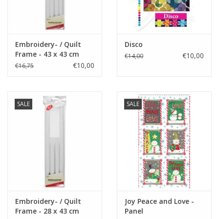
Embroidery- / Quilt
Disco
Frame - 43 x 43 cm
€10,00
€14,00
€10,00
€16,75
SALE
SALE
Embroidery- / Quilt
Joy Peace and Love -
Frame - 28 x 43 cm
Panel