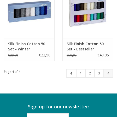
Silk Finish Cotton 50
Silk Finish Cotton 50
Set - Winter
Set - Bestseller
€22,50
€49,95
€29,00
€59,95
Page 4 of 4
1
2
3
4
Sign up for our newsletter: