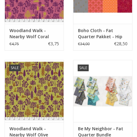
Woodland Walk -
Boho Cloth - Fat
Nearby Wolf Coral
Quarter Pakket - Hip
€3,75
€28,50
€4,75
€34,00
SALE
SALE
Woodland Walk -
Be My Neighbor - Fat
Nearby Wolf Olive
Quarter Bundle