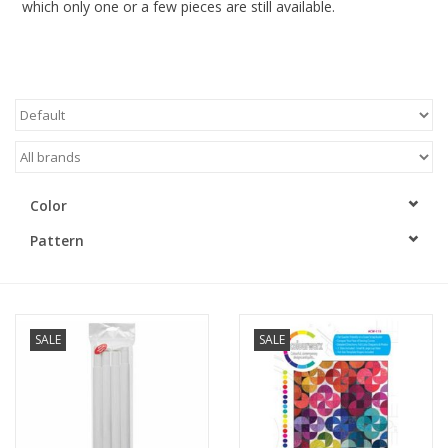
which only one or a few pieces are still available.
Gift cards
Brands
Rewards
Color
Pattern
SALE
SALE