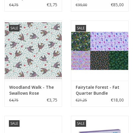
€3,75
€85,00
€4,75
€99,00
SALE
SALE
Woodland Walk - The
Fairytale Forest - Fat
Swallows Rose
Quarter Bundle
€3,75
€18,00
€4,75
€21,25
SALE
SALE