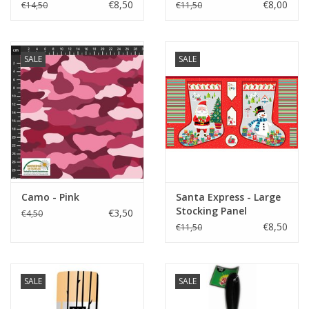
€8,50
€8,00
€14,50
€11,50
SALE
SALE
Camo - Pink
Santa Express - Large
Stocking Panel
€3,50
€4,50
€8,50
€11,50
SALE
SALE