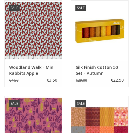
SALE
SALE
Woodland Walk - Mini
Silk Finish Cotton 50
Rabbits Apple
Set - Autumn
€3,50
€22,50
€4,50
€29,00
SALE
SALE