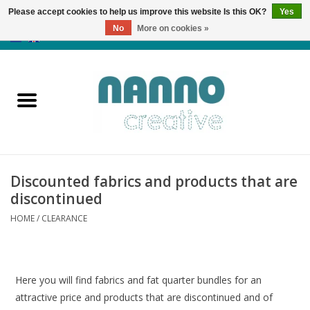
Please accept cookies to help us improve this website Is this OK?
Yes
No
More on cookies »
0 Items - €0,00
Home
Products
Classes
Discounted fabrics and products that are
News
discontinued
HOME
/
CLEARANCE
Autumn & Halloween
Clearance
Here you will find fabrics and fat quarter bundles for an
attractive price and products that are discontinued and of
Almost sold out