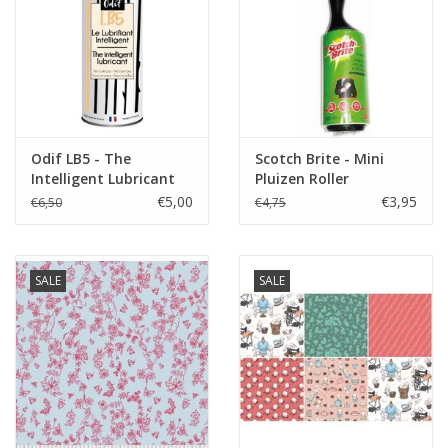
Odif LB5 - The
Scotch Brite - Mini
Intelligent Lubricant
Pluizen Roller
50 ml
€5,00
€3,95
€6,50
€4,75
SALE
SALE