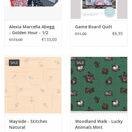
Alexia Marcella Abegg
Game Board Quilt
- Golden Hour - 1/2
€6,95
€11,00
yard bundle
€133,00
€173,00
SALE
SALE
Wayside - Stitches
Woodland Walk - Lucky
Natural
Animals Mint