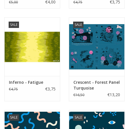
€4,00
€3,75
€5,00
€4,75
SALE
SALE
Inferno - Fatigue
Crescent - Forest Panel
Turquoise
€3,75
€4,75
€13,20
€16,50
SALE
SALE