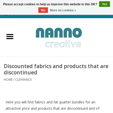
Please accept cookies to help us improve this website Is this OK?
Yes
No
More on cookies »
0 Items - €0,00
Home
Products
Classes
Discounted fabrics and products that are
News
discontinued
HOME
/
CLEARANCE
Autumn & Halloween
Clearance
Here you will find fabrics and fat quarter bundles for an
attractive price and products that are discontinued and of
Almost sold out