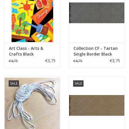
Art Class - Arts &
Collection CF - Tartan
Crafts Black
Single Border Black
€3,75
€3,75
€4,75
€4,75
SALE
SALE