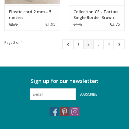
Elastic cord 2 mm - 5
Collection CF - Tartan
meters
Single Border Brown
€1,95
€3,75
€2,75
€4,75
Page 2 of 4
1
2
3
4
Sign up for our newsletter:
SUBSCRIBE