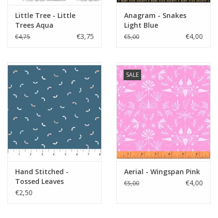
Little Tree - Little
Anagram - Snakes
Trees Aqua
Light Blue
€3,75
€4,00
€4,75
€5,00
SALE
Hand Stitched -
Aerial - Wingspan Pink
Tossed Leaves
€4,00
€5,00
Bluestone
€2,50