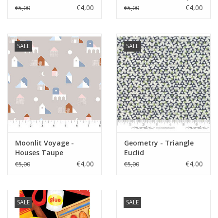
€4,00
€4,00
€5,00
€5,00
SALE
SALE
Moonlit Voyage -
Geometry - Triangle
Houses Taupe
Euclid
€4,00
€4,00
€5,00
€5,00
SALE
SALE