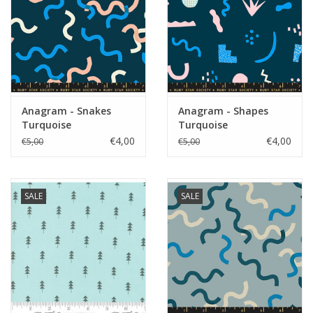
Anagram - Snakes
Anagram - Shapes
Turquoise
Turquoise
€4,00
€4,00
€5,00
€5,00
SALE
SALE