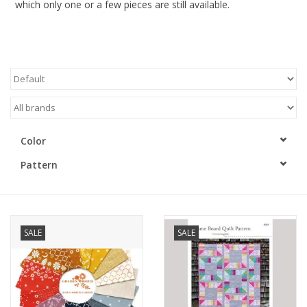
which only one or a few pieces are still available.
Gift cards
Brands
Rewards
Color
Pattern
SALE
SALE