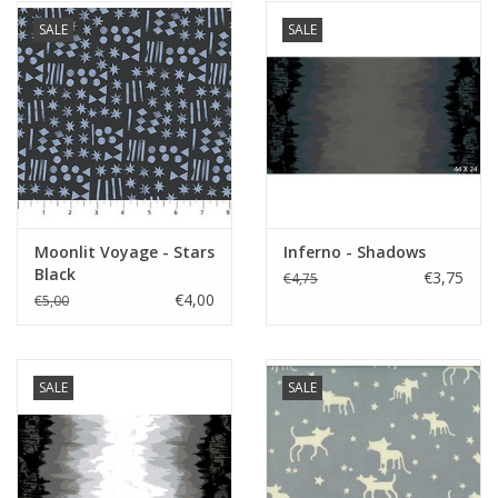
SALE
SALE
Moonlit Voyage - Stars
Inferno - Shadows
Black
€3,75
€4,75
€4,00
€5,00
SALE
SALE