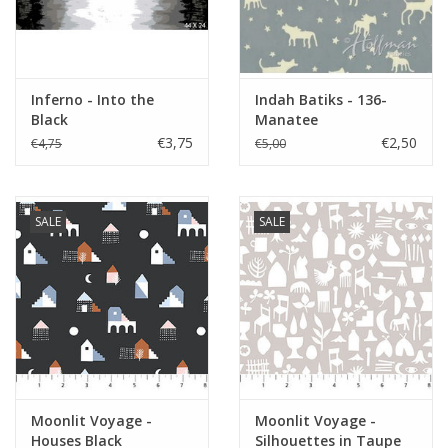
Inferno - Into the
Indah Batiks - 136-
Black
Manatee
€3,75
€2,50
€4,75
€5,00
SALE
SALE
Moonlit Voyage -
Moonlit Voyage -
Houses Black
Silhouettes in Taupe