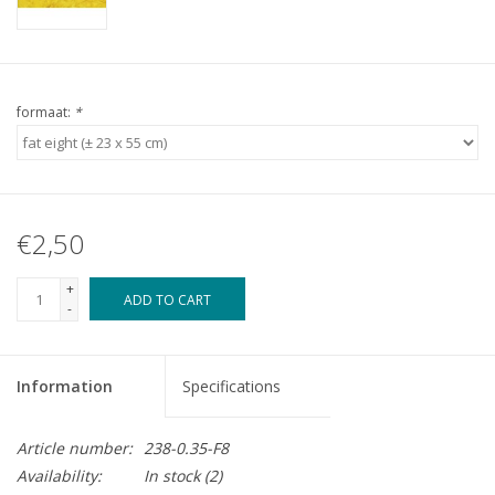
formaat:
*
€2,50
+
ADD TO CART
-
Information
Specifications
Article number:
238-0.35-F8
Availability:
In stock
(2)