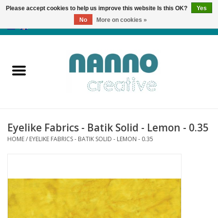
Please accept cookies to help us improve this website Is this OK?
Yes
No
More on cookies »
0 Items - €0,00
Home
Products
Classes
Eyelike Fabrics - Batik Solid - Lemon - 0.35
News
HOME
/
EYELIKE FABRICS - BATIK SOLID - LEMON - 0.35
Autumn & Halloween
Clearance
Almost sold out