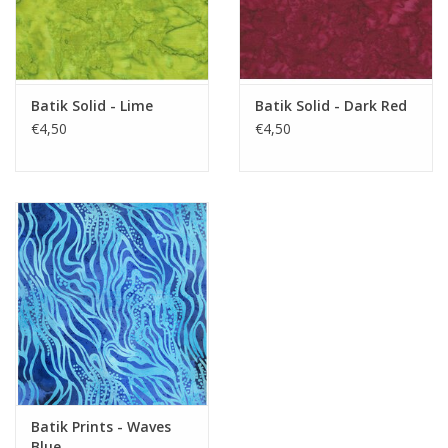
Batik Solid - Lime
Batik Solid - Dark Red
€4,50
€4,50
Batik Prints - Waves
Blue