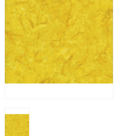
Gift cards
Brands
Rewards