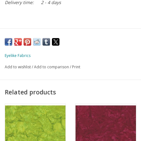
Delivery time:
2 - 4 days
Eyelike Fabrics
Add to wishlist
/
Add to comparison
/
Print
Related products