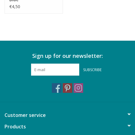
€4,50
Sign up for our newsletter:
SUBSCRIBE
Customer service
Products