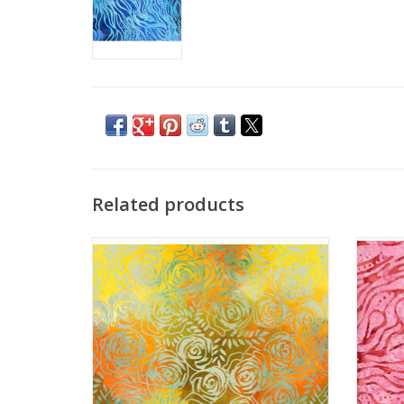
Related products
Batik Prints - Roses 1
ADD TO CART