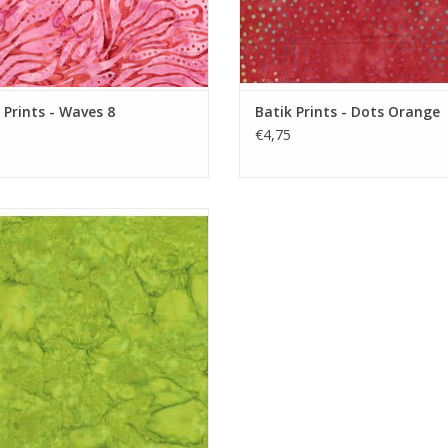
 Prints - Waves 8
Batik Prints - Dots Orange
€4,75
Batik Solid - Lime
ADD TO CART