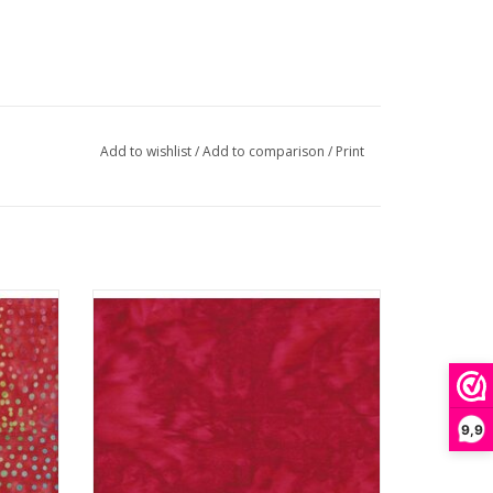
Add to wishlist
/
Add to comparison
/
Print
Batik Solid - Fire
ADD TO CART
9,9