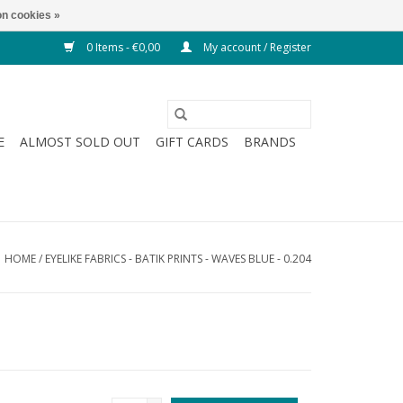
n cookies »
0 Items - €0,00
My account / Register
E
ALMOST SOLD OUT
GIFT CARDS
BRANDS
HOME
/
EYELIKE FABRICS - BATIK PRINTS - WAVES BLUE - 0.204