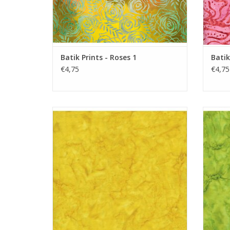
Batik Prints - Roses 1
Batik
€4,75
€4,75
Batik Solid - Lemon
ADD TO CART