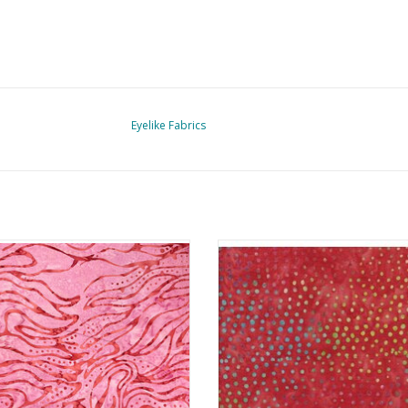
Eyelike Fabrics
Batik Prints - Waves 8
Batik Prints - Dots Orange
ADD TO CART
ADD TO CART