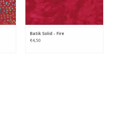
Batik Solid - Fire
€4,50