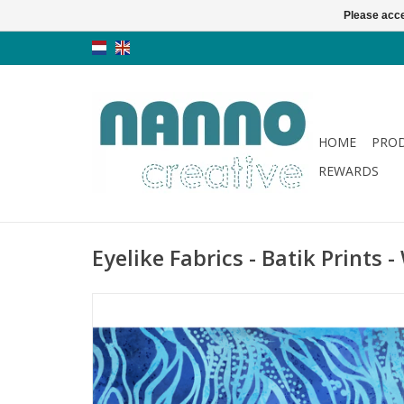
Please acce
HOME
PRO
REWARDS
Eyelike Fabrics - Batik Prints 