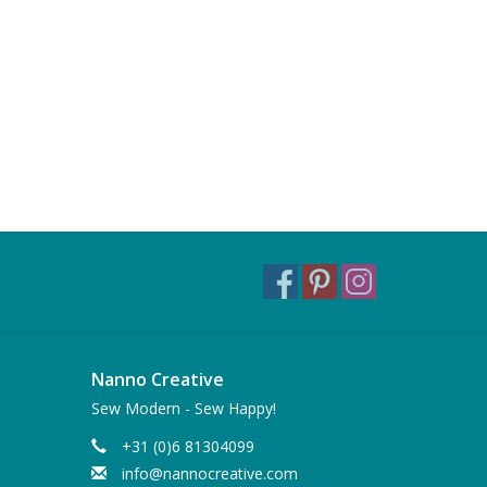
Nanno Creative
Sew Modern - Sew Happy!
+31 (0)6 81304099
info@nannocreative.com