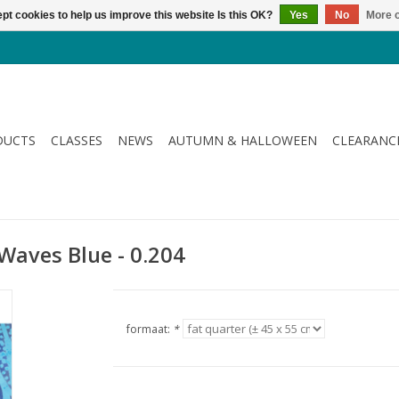
pt cookies to help us improve this website Is this OK?
Yes
No
More o
DUCTS
CLASSES
NEWS
AUTUMN & HALLOWEEN
CLEARANC
- Waves Blue - 0.204
formaat:
*