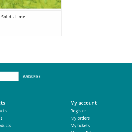
 Solid - Lime
SUBSCRIBE
ts
My account
ucts
Register
ds
My orders
ducts
My tickets