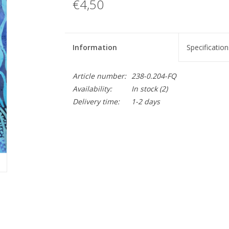
€4,50
Information
Specification
Article number:
238-0.204-FQ
Availability:
In stock
(2)
Delivery time:
1-2 days