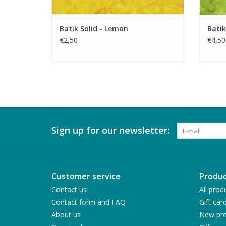
Batik Solid - Lemon
Batik
€2,50
€4,50
Sign up for our newsletter:
Customer service
Produc
Contact us
All prod
Contact form and FAQ
Gift car
About us
New pro