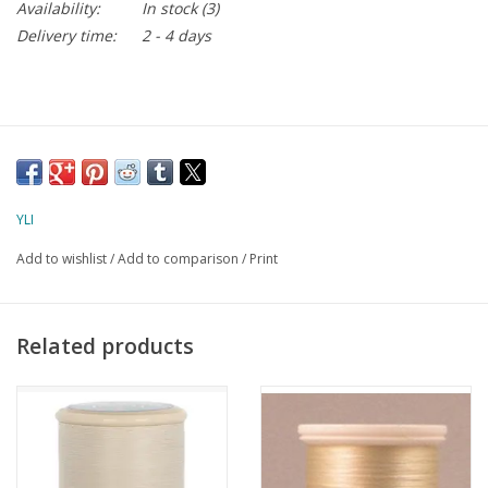
Availability:
In stock
(3)
Delivery time:
2 - 4 days
YLI
Add to wishlist
/
Add to comparison
/
Print
Related products