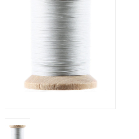
Gift cards
Brands
Rewards