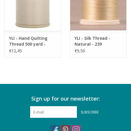
YLI - Hand Quilting
YLI - Silk Thread -
Thread 500 yard -
Natural - 239
Natural 001
€12,45
€9,50
Sign up for our newsletter:
SUBSCRIBE