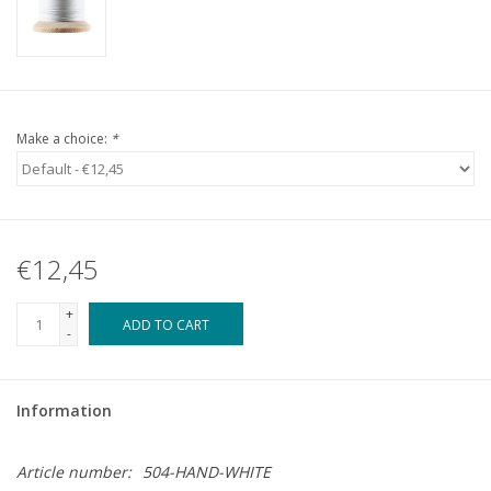
Make a choice:
*
€12,45
+
ADD TO CART
-
Information
Article number:
504-HAND-WHITE