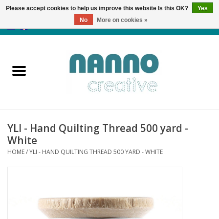
Please accept cookies to help us improve this website Is this OK?
Yes
No
More on cookies »
0 Items - €0,00
Home
Products
Classes
YLI - Hand Quilting Thread 500 yard -
News
White
HOME
/
YLI - HAND QUILTING THREAD 500 YARD - WHITE
Autumn & Halloween
Clearance
Almost sold out