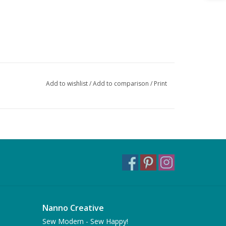
Add to wishlist
/
Add to comparison
/
Print
Nanno Creative
Sew Modern - Sew Happy!