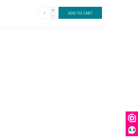
+
ADD TO CART
-
9,9