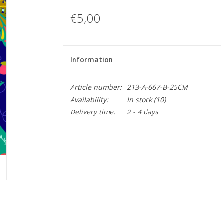
€5,00
Information
Article number:
213-A-667-B-25CM
Availability:
In stock
(10)
Delivery time:
2 - 4 days