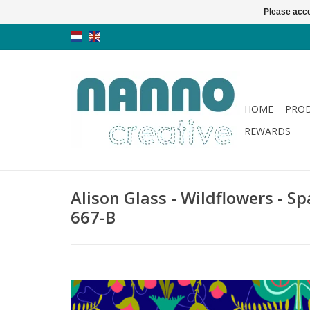
Please acce
HOME
PRO
REWARDS
Alison Glass - Wildflowers - Sp
667-B