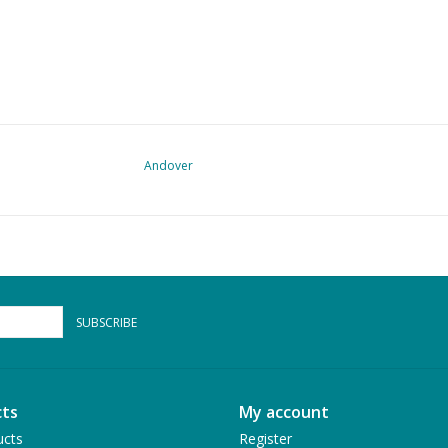
Andover
SUBSCRIBE
ts
My account
ucts
Register