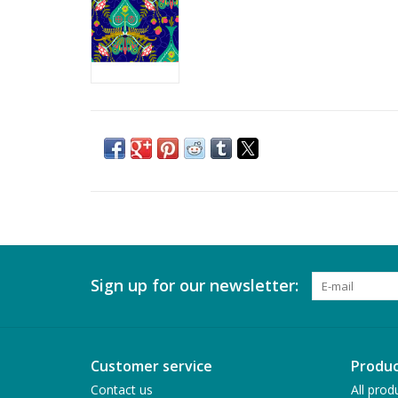
Sign up for our newsletter:
Customer service
Produc
Contact us
All prod