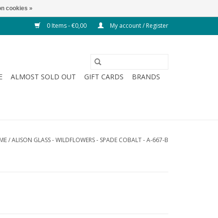
n cookies »
0 Items - €0,00
My account / Register
E
ALMOST SOLD OUT
GIFT CARDS
BRANDS
ME
/
ALISON GLASS - WILDFLOWERS - SPADE COBALT - A-667-B