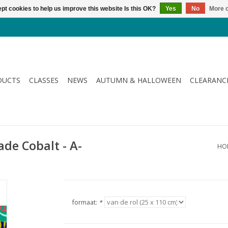
pt cookies to help us improve this website Is this OK?
Yes
No
More o
DUCTS
CLASSES
NEWS
AUTUMN & HALLOWEEN
CLEARANC
ade Cobalt - A-
HO
formaat:
*