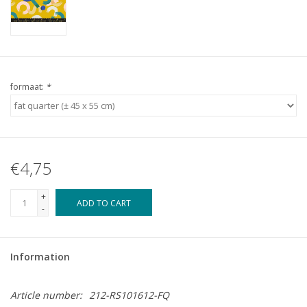
formaat:
*
€4,75
+
ADD TO CART
-
Information
Article number:
212-RS101612-FQ