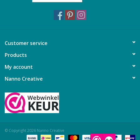
Customer service
Products
My account
Nanno Creative
© Copyright 2026 Nanno Creative