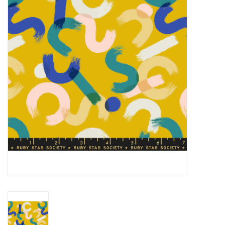
Gift cards
Brands
Rewards