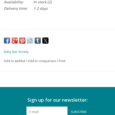
Availability:
In stock
(2)
Delivery time:
1-2 days
Ruby Star Society
Add to wishlist
/
Add to comparison
/
Print
Sign up for our newsletter:
SUBSCRIBE