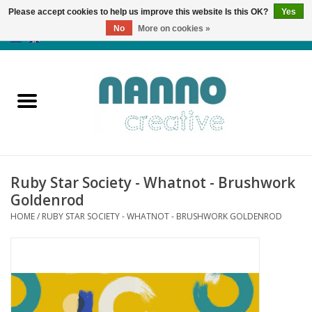
Please accept cookies to help us improve this website Is this OK?
Yes
No
More on cookies »
0 Items - €0,00
Home
Products
Classes
Ruby Star Society - Whatnot - Brushwork
News
Goldenrod
HOME
/
RUBY STAR SOCIETY - WHATNOT - BRUSHWORK GOLDENROD
Autumn & Halloween
Clearance
Almost sold out