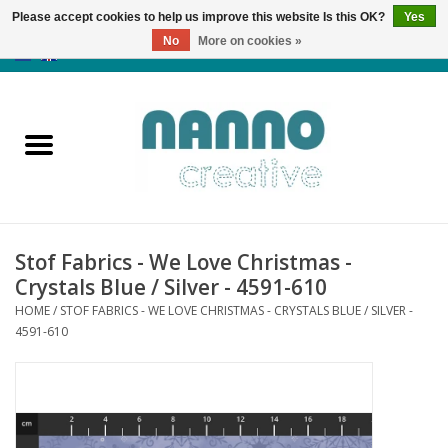
Please accept cookies to help us improve this website Is this OK?
Yes
No
More on cookies »
0 Items - €0,00
Home
Products
Classes
Stof Fabrics - We Love Christmas -
News
Crystals Blue / Silver - 4591-610
HOME
/
STOF FABRICS - WE LOVE CHRISTMAS - CRYSTALS BLUE / SILVER -
Autumn & Halloween
4591-610
Clearance
Almost sold out