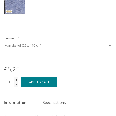
formaat:
*
€5,25
+
ADD TO CART
-
Information
Specifications