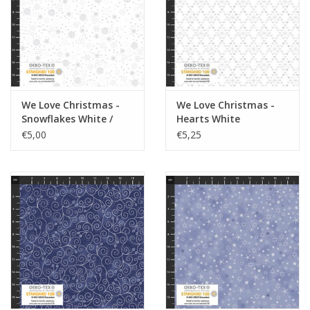
We Love Christmas -
We Love Christmas -
Snowflakes White /
Hearts White
Silver
€5,00
€5,25