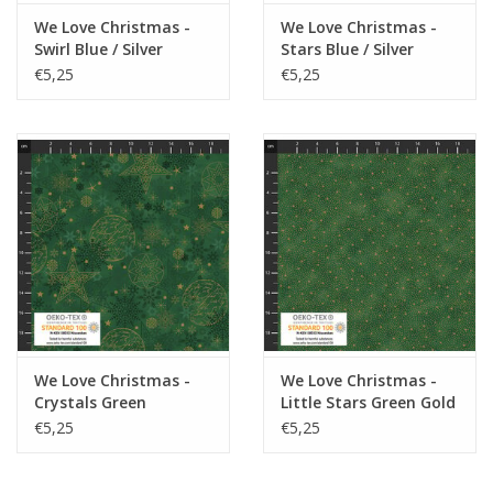
We Love Christmas -
We Love Christmas -
Swirl Blue / Silver
Stars Blue / Silver
€5,25
€5,25
We Love Christmas -
We Love Christmas -
Crystals Green
Little Stars Green Gold
€5,25
€5,25