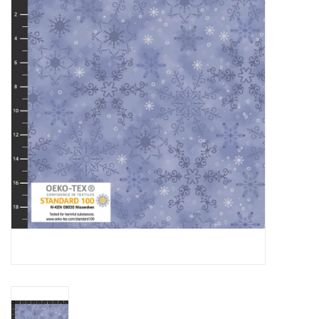
Gift cards
Brands
Rewards