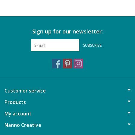
Sign up for our newsletter:
SUBSCRIBE
Customer service
Products
My account
Nanno Creative