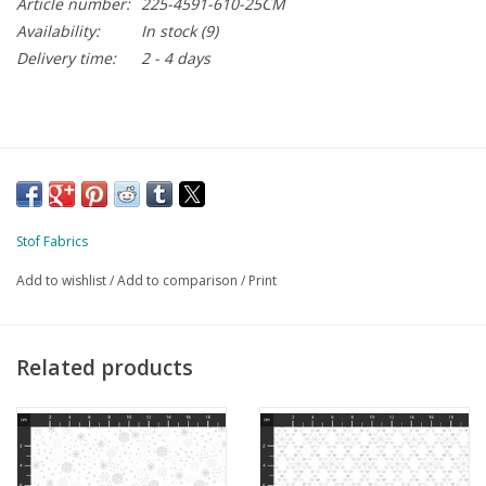
Article number:
225-4591-610-25CM
Availability:
In stock
(9)
Delivery time:
2 - 4 days
Stof Fabrics
Add to wishlist
/
Add to comparison
/
Print
Related products