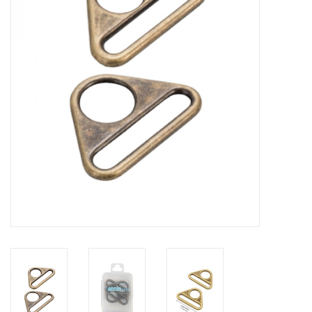
Gift cards
Brands
Rewards