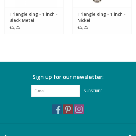
Triangle Ring - 1 inch -
Triangle Ring - 1 inch -
Black Metal
Nickel
€5,25
€5,25
Sign up for our newsletter:
SUBSCRIBE