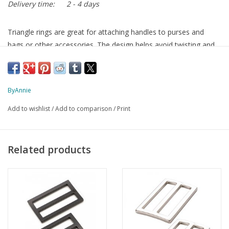
Delivery time:
2 - 4 days
Triangle rings are great for attaching handles to purses and
bags or other accessories. The design helps avoid twisting and
keeps the straps centered when under loads.
ByAnnie
the rings are packed in a sturdy box that can be reused for pins
or other small things
Add to wishlist
/
Add to comparison
/
Print
color: antique bronze
material: metal
size 1.5 inches / 38mm
Related products
2 pieces