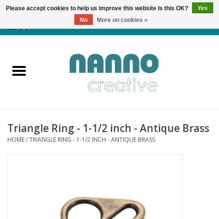
Please accept cookies to help us improve this website Is this OK?
Yes
No
More on cookies »
0 Items - €0,00
Home
Products
Classes
Triangle Ring - 1-1/2 inch - Antique Brass
News
HOME
/
TRIANGLE RING - 1-1/2 INCH - ANTIQUE BRASS
Autumn & Halloween
Clearance
Almost sold out