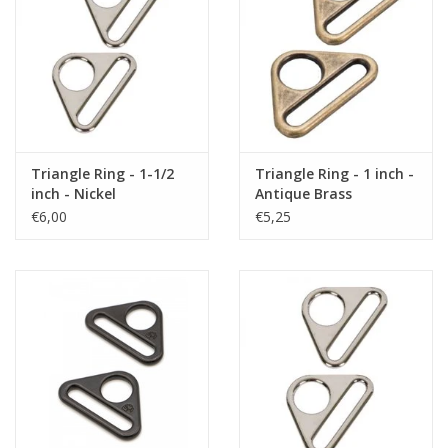
Triangle Ring - 1-1/2
Triangle Ring - 1 inch -
inch - Nickel
Antique Brass
€6,00
€5,25