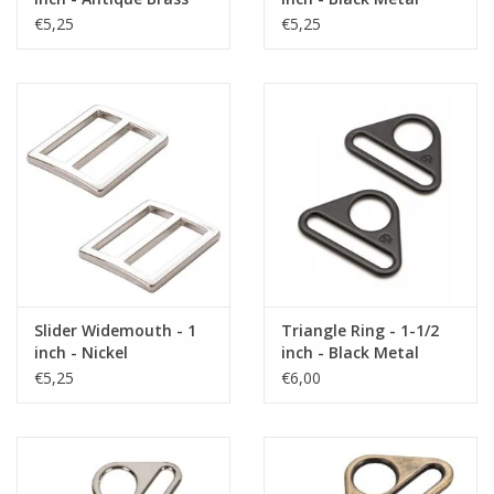
€5,25
€5,25
Slider Widemouth - 1
Triangle Ring - 1-1/2
inch - Nickel
inch - Black Metal
€5,25
€6,00