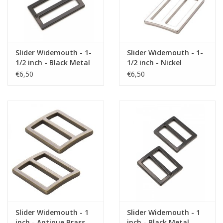
Slider Widemouth - 1-
Slider Widemouth - 1-
1/2 inch - Black Metal
1/2 inch - Nickel
€6,50
€6,50
Slider Widemouth - 1
Slider Widemouth - 1
inch - Antique Brass
inch - Black Metal