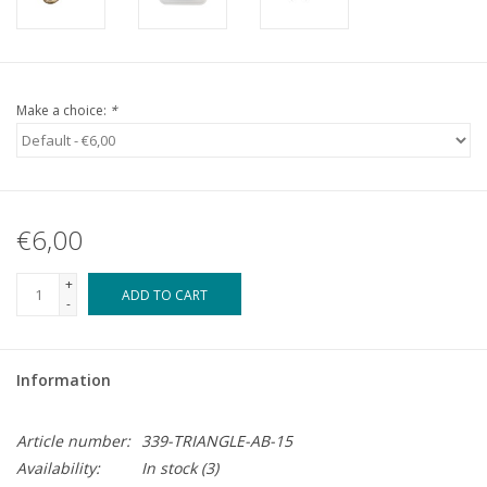
Make a choice:
*
€6,00
+
ADD TO CART
-
Information
Article number:
339-TRIANGLE-AB-15
Availability:
In stock
(3)