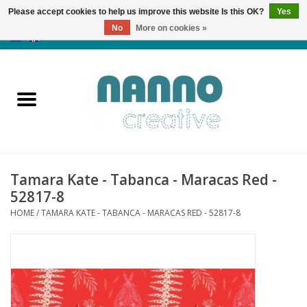
Please accept cookies to help us improve this website Is this OK?
Yes
No
More on cookies »
0 Items - €0,00
Home
Products
Classes
Tamara Kate - Tabanca - Maracas Red -
News
52817-8
HOME
/
TAMARA KATE - TABANCA - MARACAS RED - 52817-8
Autumn & Halloween
Clearance
Almost sold out