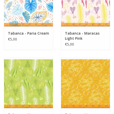
Tabanca - Paria Cream
Tabanca - Maracas
Light Pink
€5,00
€5,00