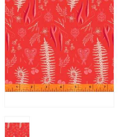
Gift cards
Brands
Rewards