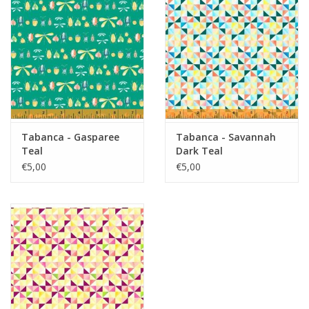
Tabanca - Gasparee
Tabanca - Savannah
Teal
Dark Teal
€5,00
€5,00