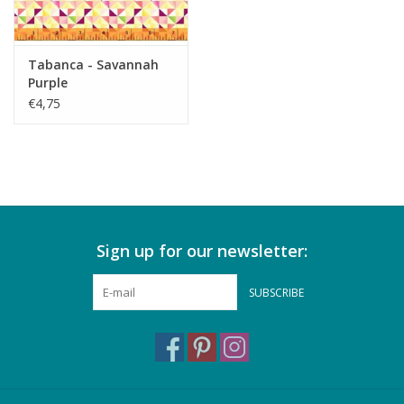
Tabanca - Savannah
Purple
€4,75
Sign up for our newsletter:
SUBSCRIBE