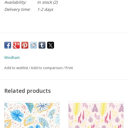
Availability:
In stock
(2)
Delivery time:
1-2 days
Windham
Add to wishlist
/
Add to comparison
/
Print
Related products