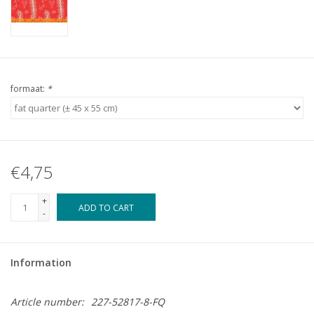
formaat:
*
€4,75
+
ADD TO CART
-
Information
Article number:
227-52817-8-FQ