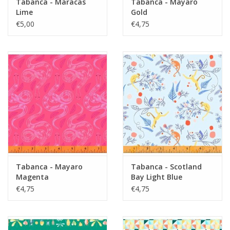
Tabanca - Maracas
Tabanca - Mayaro
Lime
Gold
€5,00
€4,75
Tabanca - Mayaro
Tabanca - Scotland
Magenta
Bay Light Blue
€4,75
€4,75