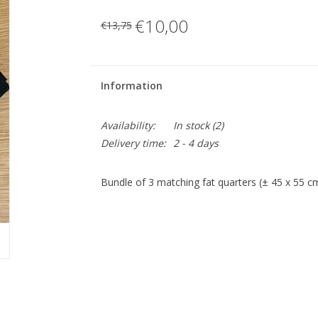
€10,00
€13,75
Information
Availability:
In stock
(2)
Delivery time:
2 - 4 days
Bundle of 3 matching fat quarters (± 45 x 55 c