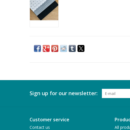
Sign up for our newsletter:
Customer service
Produc
Contact us
All prod