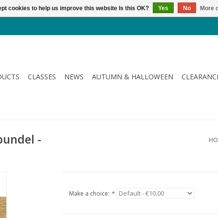
pt cookies to help us improve this website Is this OK?
Yes
No
More o
DUCTS
CLASSES
NEWS
AUTUMN & HALLOWEEN
CLEARANC
bundel -
HO
Make a choice:
*