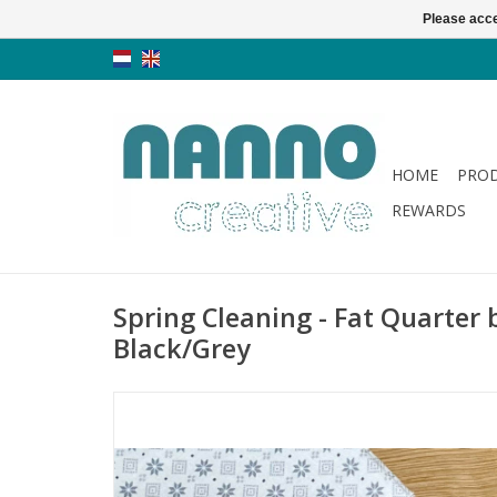
Please acce
HOME
PRO
REWARDS
Spring Cleaning - Fat Quarter 
Black/Grey