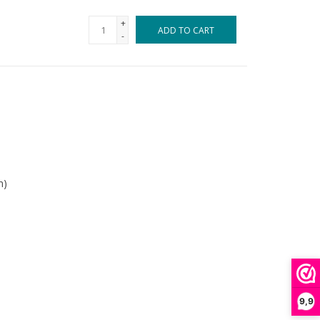
+
ADD TO CART
-
m)
9,9