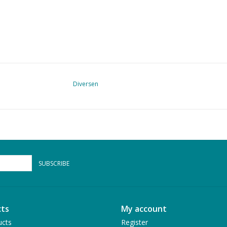
Diversen
SUBSCRIBE
ts
My account
ucts
Register