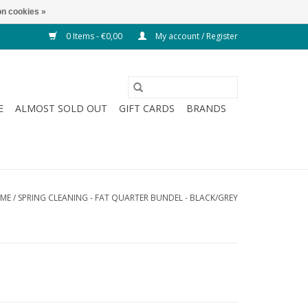
n cookies »
0 Items - €0,00
My account / Register
E
ALMOST SOLD OUT
GIFT CARDS
BRANDS
ME
/
SPRING CLEANING - FAT QUARTER BUNDEL - BLACK/GREY