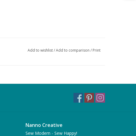
Add to wishlist
/
Add to comparison
/
Print
Nanno Creative
Sew Modern - Sew Happy!