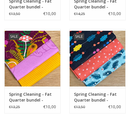
Spring Cleaning - Fat
Spring Cleaning - Fat
Quarter bundel -
Quarter bundel -
Orchid
Adorn
€10,00
€10,00
€13,50
€14,25
SALE
SALE
Spring Cleaning - Fat
Spring Cleaning - Fat
Quarter bundel -
Quarter bundel -
Alison Purple
Peppermint
€10,00
€10,00
€13,25
€13,50