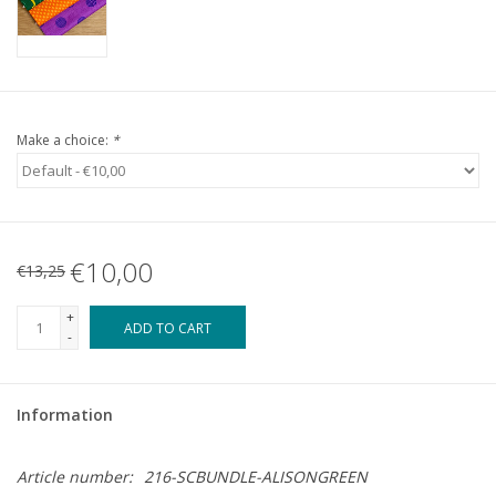
Make a choice:
*
€10,00
€13,25
+
ADD TO CART
-
Information
Article number:
216-SCBUNDLE-ALISONGREEN