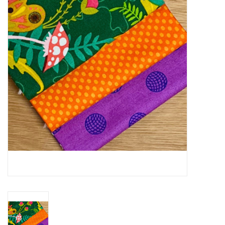
Gift cards
Brands
Rewards