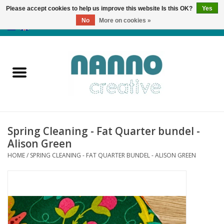
Please accept cookies to help us improve this website Is this OK?
Yes
No
More on cookies »
0 Items - €0,00
Home
Products
Classes
Spring Cleaning - Fat Quarter bundel -
News
Alison Green
HOME
/
SPRING CLEANING - FAT QUARTER BUNDEL - ALISON GREEN
Autumn & Halloween
Clearance
Almost sold out