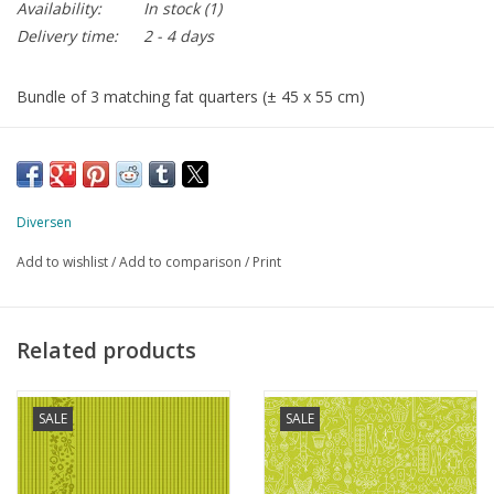
Availability:
In stock
(1)
Delivery time:
2 - 4 days
Bundle of 3 matching fat quarters (± 45 x 55 cm)
Diversen
Add to wishlist
/
Add to comparison
/
Print
Related products
SALE
SALE