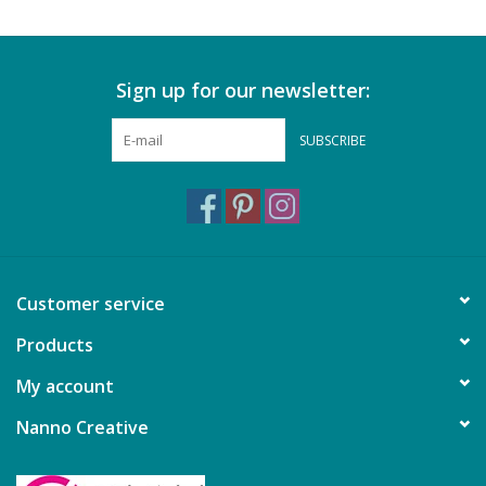
Sign up for our newsletter:
SUBSCRIBE
Customer service
Products
My account
Nanno Creative