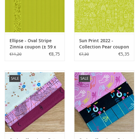
Ellipse - Oval Stripe
Sun Print 2022 -
Zinnia coupon (± 59 x
Collection Pear coupon
110 cm)
(± 43 x 110 cm)
€8,75
€5,35
€11,20
€7,30
SALE
SALE