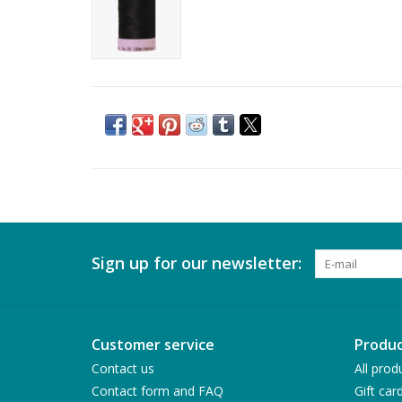
Sign up for our newsletter:
Customer service
Produc
Contact us
All prod
Contact form and FAQ
Gift car