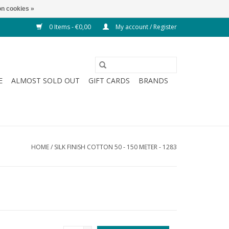
n cookies »
0 Items - €0,00
My account / Register
E
ALMOST SOLD OUT
GIFT CARDS
BRANDS
HOME
/
SILK FINISH COTTON 50 - 150 METER - 1283