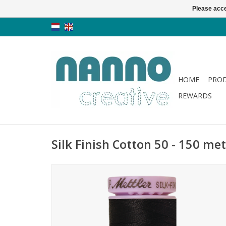
Please acce
HOME
PRO
REWARDS
Silk Finish Cotton 50 - 150 met