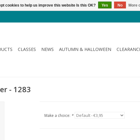
pt cookies to help us improve this website Is this OK?
Yes
No
More o
DUCTS
CLASSES
NEWS
AUTUMN & HALLOWEEN
CLEARANC
er - 1283
Make a choice:
*