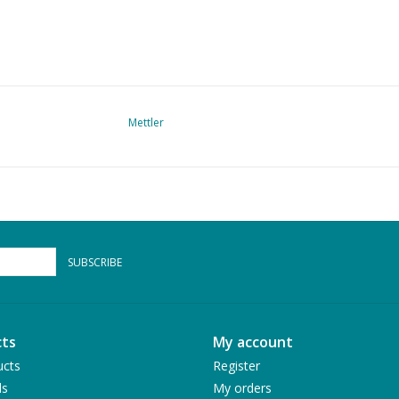
Mettler
SUBSCRIBE
ts
My account
ucts
Register
ds
My orders