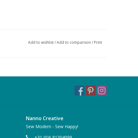
Add to wishlist
/
Add to comparison
/
Print
Nanno Creative
Sew Modern - Sew Happy!
+31 (0)6 81304099