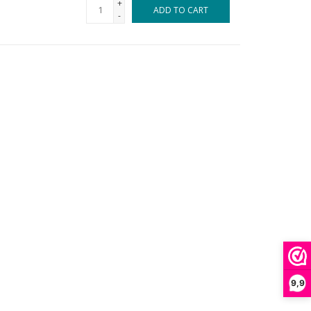
+
ADD TO CART
-
9,9