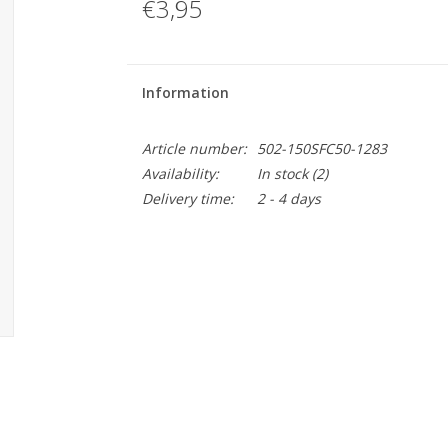
€3,95
Information
Article number:
502-150SFC50-1283
Availability:
In stock
(2)
Delivery time:
2 - 4 days