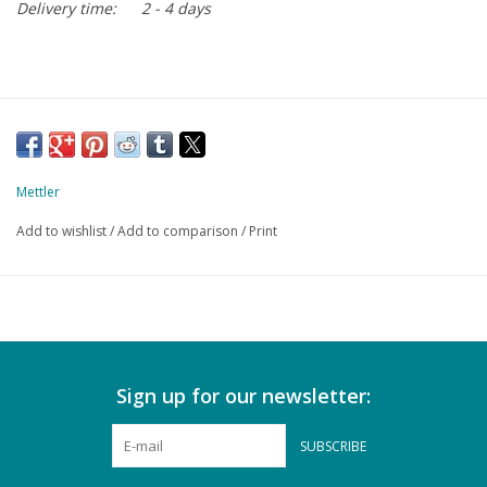
Delivery time:
2 - 4 days
Mettler
Add to wishlist
/
Add to comparison
/
Print
Sign up for our newsletter:
SUBSCRIBE