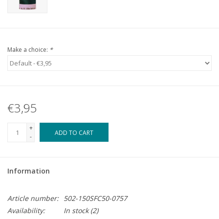
Make a choice:
*
€3,95
+
ADD TO CART
-
Information
Article number:
502-150SFC50-0757
Availability:
In stock
(2)