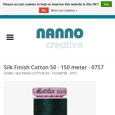
Please accept cookies to help us improve this website Is this OK?
Yes
No
More on cookies »
0 Items - €0,00
Home
Products
Classes
Silk Finish Cotton 50 - 150 meter - 0757
News
HOME
/
SILK FINISH COTTON 50 - 150 METER - 0757
Autumn & Halloween
Clearance
Almost sold out