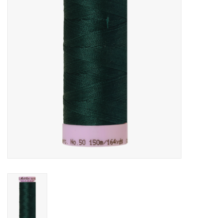
Gift cards
Brands
Rewards