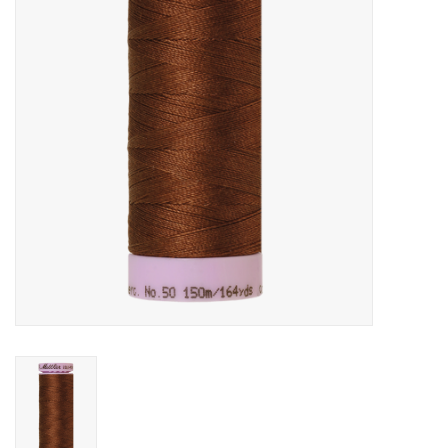
Gift cards
Brands
Rewards