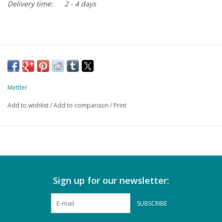
Delivery time:
2 - 4 days
Mettler
Add to wishlist
/
Add to comparison
/
Print
Sign up for our newsletter:
SUBSCRIBE