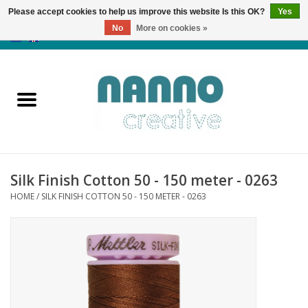
Please accept cookies to help us improve this website Is this OK?
Yes
No
More on cookies »
0 Items - €0,00
Home
Products
Classes
Silk Finish Cotton 50 - 150 meter - 0263
News
HOME
/
SILK FINISH COTTON 50 - 150 METER - 0263
Autumn & Halloween
Clearance
Almost sold out