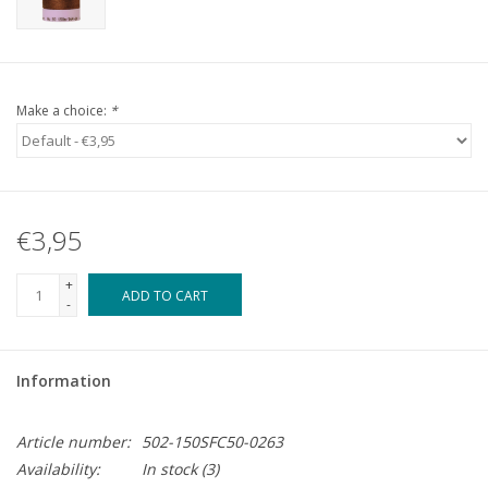
Make a choice:
*
€3,95
+
ADD TO CART
-
Information
Article number:
502-150SFC50-0263
Availability:
In stock
(3)