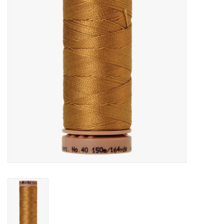
Gift cards
Brands
Rewards