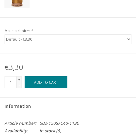
Make a choice:
*
€3,30
+
ADD TO CART
-
Information
Article number:
502-150SFC40-1130
Availability:
In stock
(6)