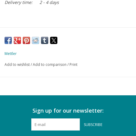
Delivery time:
2 - 4 days
Mettler
Add to wishlist
/
Add to comparison
/
Print
Sign up for our newsletter:
SUBSCRIBE