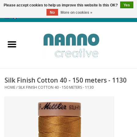
Please accept cookies to help us improve this website Is this OK?
Yes
No
More on cookies »
0 Items - €0,00
Home
Products
Classes
Silk Finish Cotton 40 - 150 meters - 1130
News
HOME
/
SILK FINISH COTTON 40 - 150 METERS - 1130
Autumn & Halloween
Clearance
Almost sold out